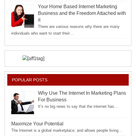
Your Home Based Internet Marketing
Business and the Freedom Attached with
it
There are various reasons why there are many
individuals who want to start their…
POPULAR POSTS
Why Use The Internet In Marketing Plans
For Business
It’s no big news to say that the internet has…
Maximize Your Potential
The Internet is a global marketplace, and allows people living…