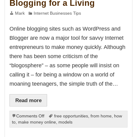
Blogging for a Living
k
k panel
k panel
Mark
Internet Businesses Tips
k panel
k panel
k panel
Online blogging sites such as WordPress and
k panel
k panel
Blogger are now a major tool for savvy Internet
k panel
k panel
entrepreneurs to make money quickly. Although
k panel
k panel
there has been some criticism of the
ku
 satın al
“blogosphere” – as some people will insist on
k Panel
k panel
calling it – for being a window on a world of
k panel
 giriş
moaning teenagers, the simple truth of the…
o
o
 bonusu
Read more
line Webmaster Tools
ino
on
Comments Off
free opportunities
,
from home
,
how
Blogging
to
,
make money online
,
models
m
g Forum
for
giriş
a