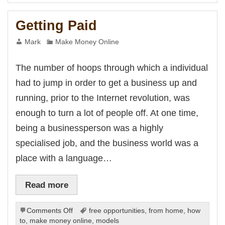
 escort
Living
s
Getting Paid
is
et
et
Mark
Make Money Online
ci
et
The number of hoops through which a individual
had to jump in order to get a business up and
et
t
running, prior to the Internet revolution, was
iriş
enough to turn a lot of people off. At one time,
riş
et
being a businessperson was a highly
shabet
et giriş
specialised job, and the business world was a
et
place with a language…
k Panel
Read more
on
Comments Off
free opportunities
,
from home
,
how
Getting
to
,
make money online
,
models