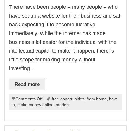
k Panel
There have been people – many people – who
Oku
k
have set up a website for their business and sat
k panel
k panel
back expecting it to become lucrative
k panel
k Panel
immediately. While the Internet has made
k
k
business a lot easier for the individual with the
k
k panel
intellectual capital to make it happen, there is
k panel
k
little scope for making money without
k
klink
investing…
k
k
 satın al
k panel
Read more
k panel
k panel
k panel
on
Comments Off
free opportunities
,
from home
,
how
k panel
k panel
Promotion
to
,
make money online
,
models
k panel
is
k panel
Important
k panel
k panel
k panel
k panel