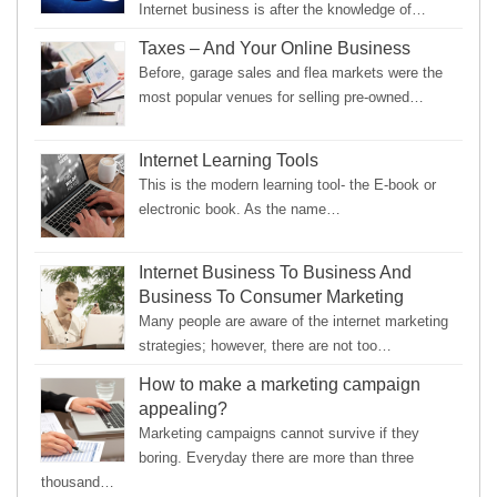
Internet business is after the knowledge of…
Taxes – And Your Online Business
Before, garage sales and flea markets were the
most popular venues for selling pre-owned…
Internet Learning Tools
This is the modern learning tool- the E-book or
electronic book. As the name…
Internet Business To Business And
Business To Consumer Marketing
Many people are aware of the internet marketing
strategies; however, there are not too…
How to make a marketing campaign
appealing?
Marketing campaigns cannot survive if they
boring. Everyday there are more than three
thousand…