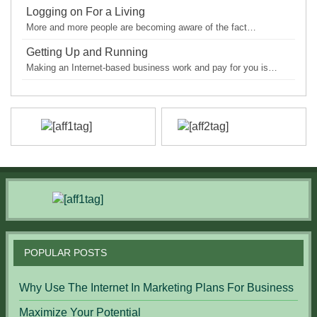
Logging on For a Living
More and more people are becoming aware of the fact…
Getting Up and Running
Making an Internet-based business work and pay for you is…
POPULAR POSTS
Why Use The Internet In Marketing Plans For Business
Maximize Your Potential