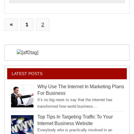
Paid
«
1
2
LATEST POSTS
Why Use The Internet In Marketing Plans
For Business
It’s no big news to say that the internet has
transformed how world business…
Top Tips In Targeting Traffic To Your
Internet Business Website
Everybody who is practically involved in an