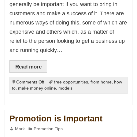
k Panel
generally be important if you want to bring in
k panel
k panel
customers and make a success of it. There are
k Panel
k panel
numerous ways of doing this, some of which are
k panel
k panel
expensive and others which, as a matter of
k panel
k panel
relief to the person looking to get a business up
k panel
k panel
and running quickly…
k panel
k panel
k panel
Read more
k panel
k panel
k panel
k panel
on
Comments Off
free opportunities
,
from home
,
how
k panel
Promotion
to
,
make money online
,
models
k panel
Sites
k panel
k panel
k Panel
i
k
Promotion is Important
k Panel
k
k panel
Mark
Promotion Tips
k Panel
k Panel