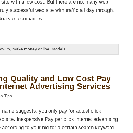
 site with a low cost. But there are not many web
truly successful web site with traffic all day through.
iduals or companies…
ow to
,
make money online
,
models
ng Quality and Low Cost Pay
Internet Advertising Services
n Tips
s name suggests, you only pay for actual click
b site. Inexpensive Pay per click internet advertising
e according to your bid for a certain search keyword.