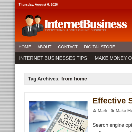
nel
Thursday, August 6, 2026
nel
ketleri
nel
nel
nel
HOME
ABOUT
CONTACT
DIGITAL STORE
nel
nel
INTERNET BUSINESSES TIPS
MAKE MONEY O
nel
nel
nel
anel
nel
Tag Archives:
from home
anel
nel
nel
nel
Effective
anel
nel
nel
Mark
Make Mo
anel
anel
nel
Search engine opt
nel
nel