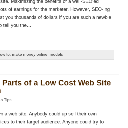
bsite. Maximizing the benefits of a well-SEO’ed
 lots of earnings for the marketer. However, SEO-ing
ost you thousands of dollars if you are such a newbie
to tell you the…
ow to
,
make money online
,
models
 Parts of a Low Cost Web Site
n
n Tips
 a web site. Anybody could up sell their own
ces to their target audience. Anyone could try to