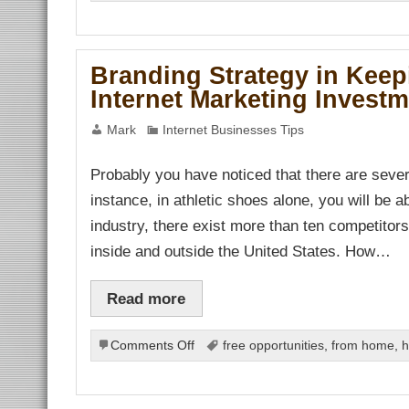
Business
Coaching
and
Internet
Branding Strategy in Keep
Marketing
Internet Marketing Invest
Mark
Internet Businesses Tips
Probably you have noticed that there are seve
instance, in athletic shoes alone, you will be a
industry, there exist more than ten competitors 
inside and outside the United States. How…
Read more
on
Comments Off
free opportunities
,
from home
,
h
Branding
Strategy
in