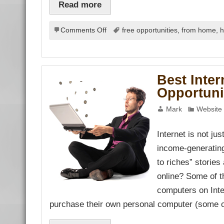
Read more
orum
ş
cort
on
Comments Off
free opportunities
,
from home
,
h
Tool
Talk:
All
about
Best Inte
internet
Opportuni
marketing
tools
Mark
Website 
Internet is not ju
income-generatin
bet
t
to riches” storie
online? Some of t
computers on Inte
purchase their own personal computer (some