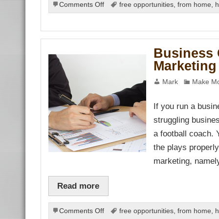
on
Comments Off
free opportunities
,
from home
,
h
Internet
Marketing
Business
–
Business 
Effective
Marketing
Online
Promotion
Mark
Make Mo
If you run a busin
struggling busines
a football coach.
the plays properl
marketing, namel
Read more
on
Comments Off
free opportunities
,
from home
,
h