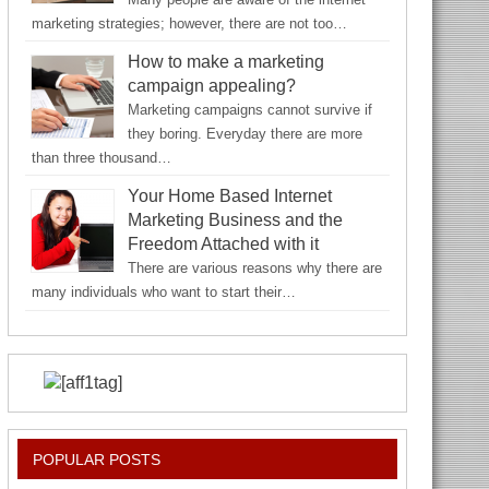
marketing strategies; however, there are not too…
How to make a marketing
campaign appealing?
Marketing campaigns cannot survive if
they boring. Everyday there are more
than three thousand…
Your Home Based Internet
Marketing Business and the
Freedom Attached with it
There are various reasons why there are
many individuals who want to start their…
POPULAR POSTS