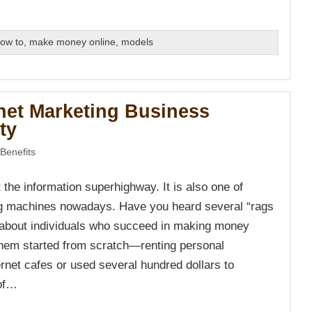
ow to
,
make money online
,
models
rnet Marketing Business
ty
Benefits
st the information superhighway. It is also one of
g machines nowadays. Have you heard several “rags
s about individuals who succeed in making money
hem started from scratch—renting personal
rnet cafes or used several hundred dollars to
 of…