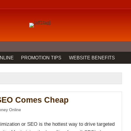
NLINE
PROMOTION TIPS
WEBSITE BENEFITS
 SEO Comes Cheap
ney Online
imization or SEO is the hottest way to drive targeted