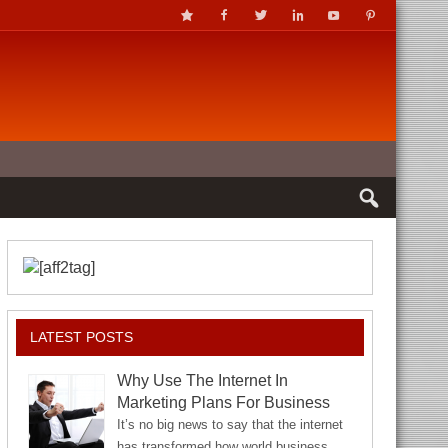
LATEST POSTS
Why Use The Internet In
Marketing Plans For Business
It’s no big news to say that the internet
has transformed how world business…