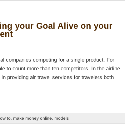
ing your Goal Alive on your
ment
ral companies competing for a single product. For
ble to count more than ten competitors. In the airline
in providing air travel services for travelers both
ow to
,
make money online
,
models