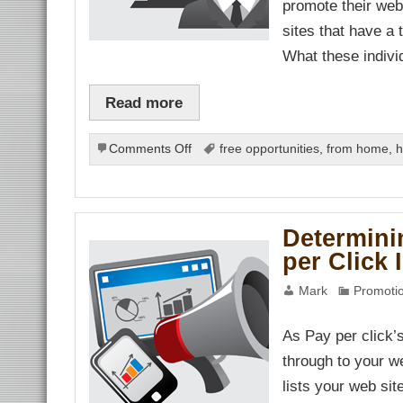
promote their web
anel
sites that have a 
anel
anel
What these indiv
nel
Read more
nel
nel
anel
on
Comments Off
free opportunities
,
from home
,
h
Two
Basic
nel
nel
Parts
of
Determini
a
nk
per Click 
Low
Cost
ın al
Mark
Promotio
Web
nel
nel
Site
nel
Promotion
As Pay per click’
nel
nel
through to your we
nel
nel
lists your web sit
nel
nel