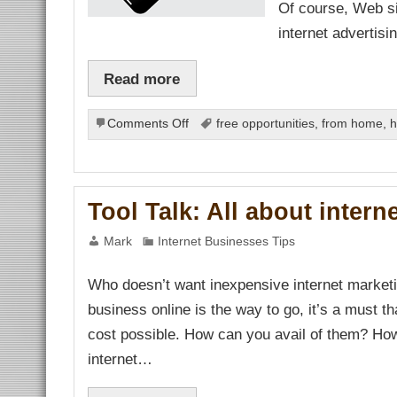
Of course, Web si
nel
nel
internet advertis
nel
nel
Read more
nel
nel
nel
nel
on
Comments Off
free opportunities
,
from home
,
h
nel
Determining
nel
nel
Quality
nel
and
nel
Low
nel
Tool Talk: All about intern
Cost
ın al
Pay
anel
Mark
Internet Businesses Tips
per
nel
nel
Click
iş
Who doesn’t want inexpensive internet marketi
Internet
Advertising
business online is the way to go, it’s a must th
nusu
Services
cost possible. How can you avail of them? Ho
e Webmaster Tools
internet…