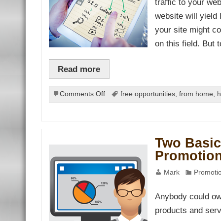
traffic to your we
ın al
ın al
website will yield
anel
nel
your site might c
nel
anel
on this field. But 
nel
nel
nel
Read more
nel
nel
nel
nel
on
Comments Off
free opportunities
,
from home
,
h
nel
Effective
nel
SEO
nel
nel
Comes
nel
Cheap
nel
Two Basic
nel
nel
Promotio
nel
nel
Mark
Promotio
nel
anel
Anybody could own
anel
products and servi
nel