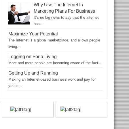
Why Use The Internet In
Marketing Plans For Business
It’s no big news to say that the internet
has…
Maximize Your Potential
The Internet is a global marketplace, and allows people
living…
Logging on For a Living
More and more people are becoming aware of the fact…
Getting Up and Running
Making an Internet-based business work and pay for
you is…