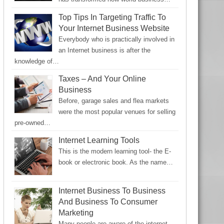
Top Tips In Targeting Traffic To
Your Internet Business Website
Everybody who is practically involved in
an Internet business is after the
knowledge of…
Taxes – And Your Online
Business
Before, garage sales and flea markets
were the most popular venues for selling
pre-owned…
Internet Learning Tools
This is the modern learning tool- the E-
book or electronic book. As the name…
Internet Business To Business
And Business To Consumer
Marketing
Many people are aware of the internet