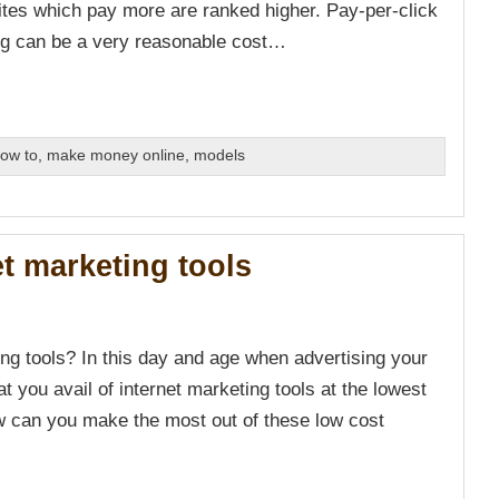
tes which pay more are ranked higher. Pay-per-click
ing can be a very reasonable cost…
ow to
,
make money online
,
models
et marketing tools
ng tools? In this day and age when advertising your
at you avail of internet marketing tools at the lowest
w can you make the most out of these low cost