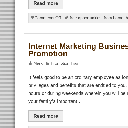
Read more
on
Comments Off
free opportunities
,
from home
,
h
Best
Internet
Marketing
Business
Internet Marketing Busines
Opportunity
Promotion
Mark
Promotion Tips
It feels good to be an ordinary employee as l
privileges and benefits that are entitled to you.
hours or during weekends wherein you will be a
your family’s important…
Read more