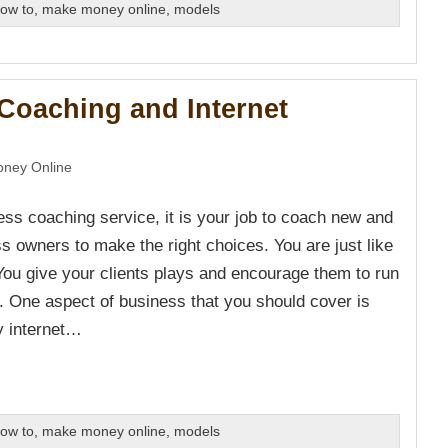
ow to
,
make money online
,
models
Coaching and Internet
ney Online
ess coaching service, it is your job to coach new and
s owners to make the right choices. You are just like
 You give your clients plays and encourage them to run
y. One aspect of business that you should cover is
y internet…
ow to
,
make money online
,
models