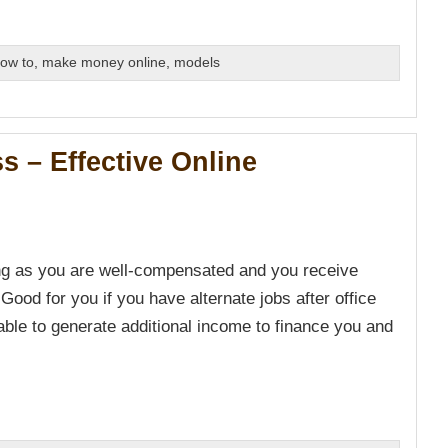
ow to
,
make money online
,
models
s – Effective Online
ong as you are well-compensated and you receive
 Good for you if you have alternate jobs after office
ble to generate additional income to finance you and