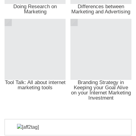
Doing Research on
Differences between
Marketing
Marketing and Advertising
Tool Talk: All about internet
Branding Strategy in
marketing tools
Keeping your Goal Alive
on your Internet Marketing
Investment