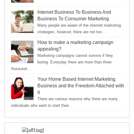
Internet Business To Business And
Business To Consumer Marketing
Many people are aware of the internet marketing
strategies; however, there are not too…
How to make a marketing campaign
appealing?
Marketing campaigns cannot survive if they
boring. Everyday there are more than three
thousand…
Your Home Based Internet Marketing
Business and the Freedom Attached with
it
There are various reasons why there are many
individuals who want to start their…