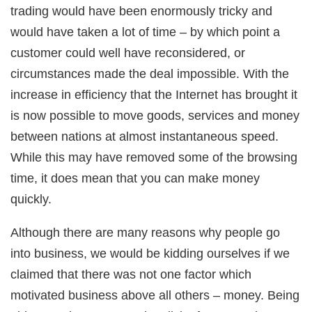
ink Panel
trading would have been enormously tricky and
ink panel
ink panel
would have taken a lot of time – by which point a
ink Panel
ink panel
customer could well have reconsidered, or
ink panel
ink panel
circumstances made the deal impossible. With the
ink panel
ink panel
increase in efficiency that the Internet has brought it
ink panel
ink panel
is now possible to move goods, services and money
ink panel
ink panel
between nations at almost instantaneous speed.
ink panel
ink panel
While this may have removed some of the browsing
ink panel
ink panel
time, it does mean that you can make money
ink panel
ink panel
quickly.
ink panel
ink panel
ink panel
Although there are many reasons why people go
ink Panel
nati
into business, we would be kidding ourselves if we
ink
ink Panel
claimed that there was not one factor which
ink
ink panel
motivated business above all others – money. Being
ink Panel
ink Panel