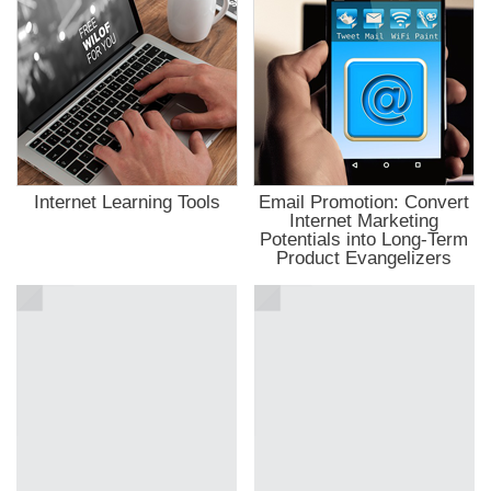
ahis
ahis
anbet
t giriş
kici
bet
anbet
t
ahis
t giriş
t
nbet giriş
Internet Learning Tools
Email Promotion: Convert
 giriş
Internet Marketing
anbet
Potentials into Long-Term
pashabet
Product Evangelizers
t
t
anbet
ink Panel
rka
rkey
ti
le