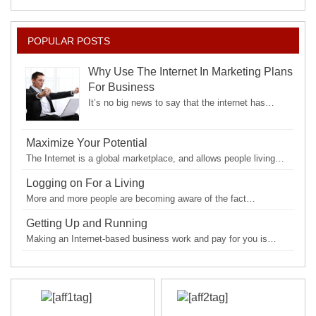
POPULAR POSTS
Why Use The Internet In Marketing Plans
For Business
It’s no big news to say that the internet has…
Maximize Your Potential
The Internet is a global marketplace, and allows people living…
Logging on For a Living
More and more people are becoming aware of the fact…
Getting Up and Running
Making an Internet-based business work and pay for you is…