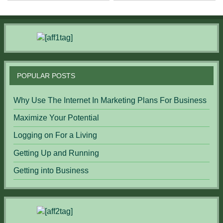
POPULAR POSTS
Why Use The Internet In Marketing Plans For Business
Maximize Your Potential
Logging on For a Living
Getting Up and Running
Getting into Business