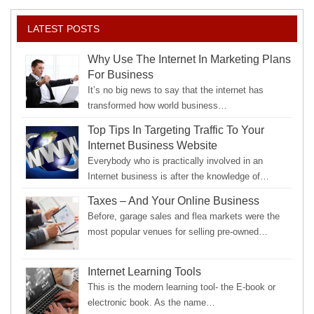
LATEST POSTS
Why Use The Internet In Marketing Plans
For Business
It’s no big news to say that the internet has
transformed how world business…
Top Tips In Targeting Traffic To Your
Internet Business Website
Everybody who is practically involved in an
Internet business is after the knowledge of…
Taxes – And Your Online Business
Before, garage sales and flea markets were the
most popular venues for selling pre-owned…
Internet Learning Tools
This is the modern learning tool- the E-book or
electronic book. As the name…