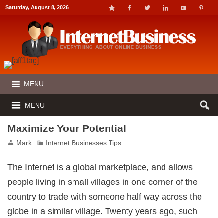
ink panel
Saturday, August 8, 2026
ink panel
nk paketleri
ink
ink
ink
ink
ink panel
ink panel
ink panel
ink panel
MENU
ink panel
ink panel
ink panel
MENU
ink Panel
ink panel
ink Panel
Maximize Your Potential
ink panel
ink panel
ink panel
Mark
Internet Businesses Tips
ink Panel
ink panel
ink panel
The Internet is a global marketplace, and allows
ink Panel
ink Panel
people living in small villages in one corner of the
ink panel
ink panel
country to trade with someone half way across the
ink panel
nk satın al
globe in a similar village. Twenty years ago, such
nk satın al