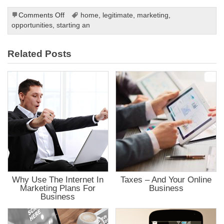
ink
ink panel
on
Comments Off
home
,
legitimate
,
marketing
,
ink panel
Maximize
opportunities
,
starting an
ink panel
Your
ink panel
ink panel
Potential
ink panel
Related Posts
ink panel
ink panel
ink panel
ink panel
ink panel
 oku
nk satın al
ink Panel
ink panel
ink panel
nk giriş
ino
ino
Online Webmaster Tools
et
Why Use The Internet In
Taxes – And Your Online
t
anbet
Marketing Plans For
Business
ing Forum
Business
t giriş
ca escort
t