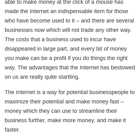
able to make money at the click of a mouse has
ink Panel
l Oku
made the Internet an indispensable item for those
ink
ink panel
who have become used to it – and there are several
ink panel
ink panel
businesses now which will not trade any other way.
ink Panel
ink
The costs that a business used to incur have
ink
ink
disappeared in large part, and every bit of money
ink panel
ink panel
you make can be a profit if you do things the right
ink
ink
way. The advantages that the Internet has bestowed
acklink
ink
on us are really quite startling.
ink
nk satın al
ink panel
The Internet is a way for potential businesspeople to
ink panel
ink panel
maximize their potential and make money fast –
ink panel
ink panel
money which they can use to streamline their
ink panel
ink panel
business further, make more money, and make it
ink panel
ink panel
faster.
ink panel
ink panel
ink panel