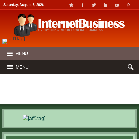
Saturday, August 8, 2026
MENU
MENU