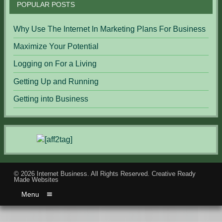
POPULAR POSTS
Why Use The Internet In Marketing Plans For Business
Maximize Your Potential
Logging on For a Living
Getting Up and Running
Getting into Business
© 2026
Internet Business
. All Rights Reserved.
Creative Ready
Made Websites
Menu