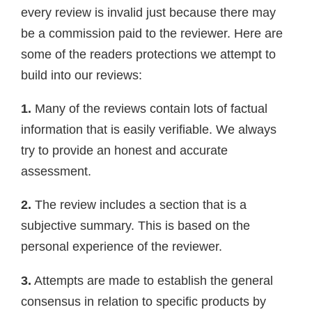
every review is invalid just because there may
be a commission paid to the reviewer. Here are
some of the readers protections we attempt to
build into our reviews:
1.
Many of the reviews contain lots of factual
information that is easily verifiable. We always
try to provide an honest and accurate
assessment.
2.
The review includes a section that is a
subjective summary. This is based on the
personal experience of the reviewer.
3.
Attempts are made to establish the general
consensus in relation to specific products by