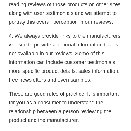
reading reviews of those products on other sites,
along with user testimonials and we attempt to
portray this overall perception in our reviews.
4.
We always provide links to the manufacturers’
website to provide additional information that is
not available in our reviews. Some of this
information can include customer testimonials,
more specific product details, sales information,
free newsletters and even samples.
These are good rules of practice. It is important
for you as a consumer to understand the
relationship between a person reviewing the
product and the manufacturer.