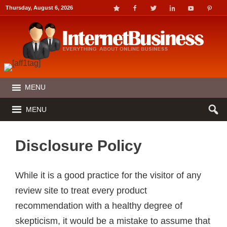
Thursday, August 6, 2026
MENU
MENU
Disclosure Policy
While it is a good practice for the visitor of any
review site to treat every product
recommendation with a healthy degree of
skepticism, it would be a mistake to assume that