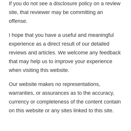
If you do not see a disclosure policy on a review
site, that reviewer may be committing an
offense.
I hope that you have a useful and meaningful
experience as a direct result of our detailed
reviews and articles. We welcome any feedback
that may help us to improve your experience
when visiting this website.
Our website makes no representations,
warranties, or assurances as to the accuracy,
currency or completeness of the content contain
on this website or any sites linked to this site.
 Tools