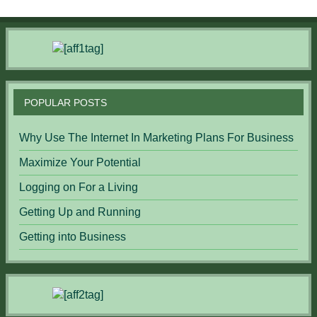
POPULAR POSTS
Why Use The Internet In Marketing Plans For Business
Maximize Your Potential
Logging on For a Living
Getting Up and Running
Getting into Business