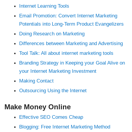
nk Panel
Internet Learning Tools
nk panel
nk panel
Email Promotion: Convert Internet Marketing
nk Panel
nk panel
Potentials into Long-Term Product Evangelizers
nk panel
nk panel
Doing Research on Marketing
nk panel
nk panel
nk panel
Differences between Marketing and Advertising
nk panel
nk panel
Tool Talk: All about internet marketing tools
nk panel
nk panel
Branding Strategy in Keeping your Goal Alive on
nk panel
nk panel
your Internet Marketing Investment
nk panel
nk panel
Making Contact
nk panel
nk panel
Outsourcing Using the Internet
nk panel
nk panel
nk Panel
ati
Make Money Online
nk
nk Panel
Effective SEO Comes Cheap
nk
nk panel
Blogging: Free Internet Marketing Method
nk Panel
nk Panel