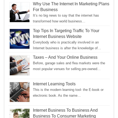
Why Use The Internet In Marketing Plans
For Business
It’s no big news to say that the internet has
transformed how world business…
Top Tips In Targeting Traffic To Your
Internet Business Website
Everybody who is practically involved in an
Internet business is after the knowledge of…
Taxes – And Your Online Business
Before, garage sales and flea markets were the
most popular venues for selling pre-owned…
Internet Learning Tools
This is the modern learning tool- the E-book or
electronic book. As the name…
Internet Business To Business And
Business To Consumer Marketing