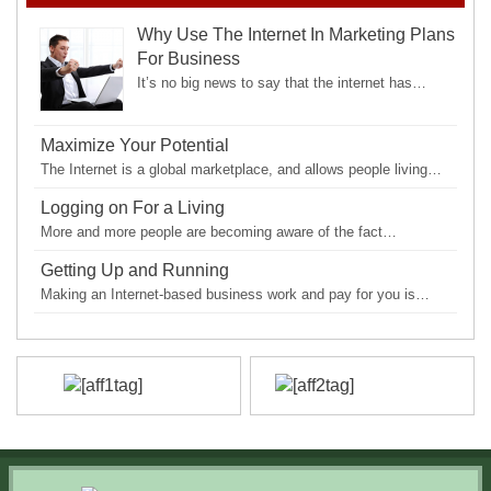
Why Use The Internet In Marketing Plans
For Business
It’s no big news to say that the internet has…
Maximize Your Potential
The Internet is a global marketplace, and allows people living…
Logging on For a Living
More and more people are becoming aware of the fact…
Getting Up and Running
Making an Internet-based business work and pay for you is…