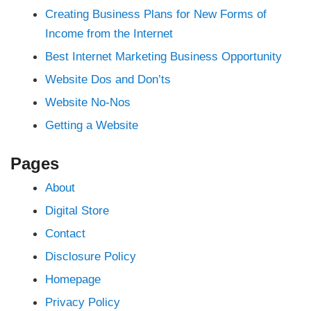
his
ahis
Creating Business Plans for New Forms of
nbet
 giriş
Income from the Internet
ici
et
Best Internet Marketing Business Opportunity
nbet
Website Dos and Don’ts
ahis
Website No-Nos
 giriş
Getting a Website
bet giriş
giriş
nbet
pashabet
Pages
About
nbet
nk Panel
Digital Store
no
ce
Contact
Disclosure Policy
Homepage
Privacy Policy