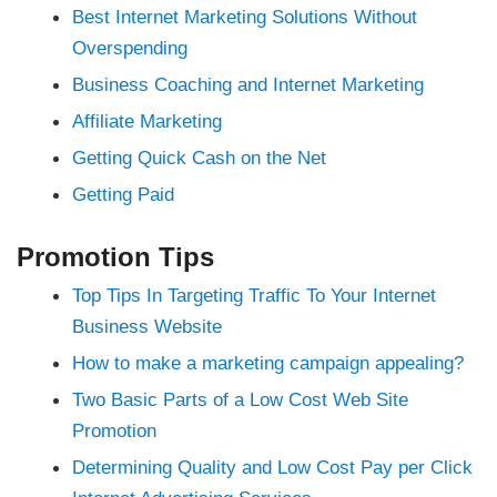
nk Panel
Best Internet Marketing Solutions Without
 Oku
nk
Overspending
nk panel
nk panel
Business Coaching and Internet Marketing
nk panel
nk Panel
Affiliate Marketing
nk
nk
Getting Quick Cash on the Net
nk
nk panel
Getting Paid
nk panel
nk
nk
cklink
Promotion Tips
nk
nk
Top Tips In Targeting Traffic To Your Internet
nk satın al
nk panel
Business Website
nk panel
nk panel
How to make a marketing campaign appealing?
nk panel
nk panel
nk panel
Two Basic Parts of a Low Cost Web Site
nk panel
nk panel
Promotion
nk panel
nk panel
Determining Quality and Low Cost Pay per Click
nk panel
nk panel