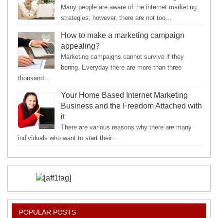
Many people are aware of the internet marketing
strategies; however, there are not too…
How to make a marketing campaign
appealing?
Marketing campaigns cannot survive if they
boring. Everyday there are more than three
thousand…
Your Home Based Internet Marketing
Business and the Freedom Attached with
it
There are various reasons why there are many
individuals who want to start their…
POPULAR POSTS