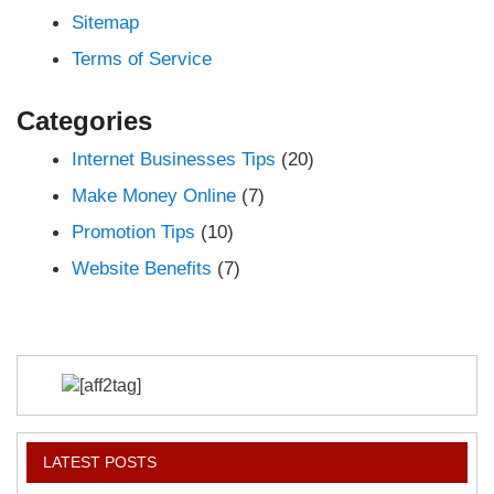
Sitemap
Terms of Service
Categories
Internet Businesses Tips
(20)
Make Money Online
(7)
Promotion Tips
(10)
Website Benefits
(7)
LATEST POSTS