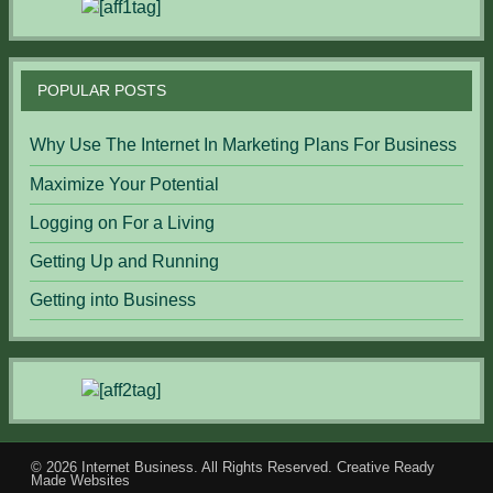
POPULAR POSTS
Why Use The Internet In Marketing Plans For Business
Maximize Your Potential
Logging on For a Living
Getting Up and Running
Getting into Business
© 2026
Internet Business
. All Rights Reserved.
Creative Ready
Made Websites