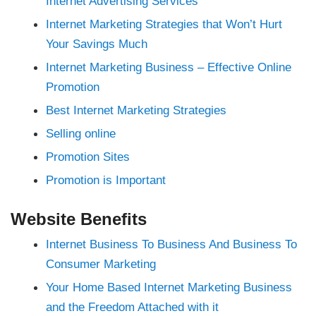
Internet Advertising Services
nk
nk panel
Internet Marketing Strategies that Won’t Hurt
nk panel
nk panel
Your Savings Much
nk panel
nk panel
Internet Marketing Business – Effective Online
nk panel
nk panel
Promotion
nk panel
nk panel
Best Internet Marketing Strategies
nk panel
nk panel
Selling online
 oku
nk satın al
Promotion Sites
nk Panel
nk panel
nk panel
Promotion is Important
nk giriş
ino
ino
Website Benefits
nline Webmaster Tools
t
Internet Business To Business And Business To
Consumer Marketing
nbet
ng Forum
 giriş
Your Home Based Internet Marketing Business
a escort
and the Freedom Attached with it
t