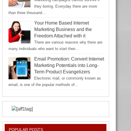
they boring. Everyday there are more
than three thousand…
Your Home Based Internet
Marketing Business and the
Freedom Attached with it
There are various reasons why there are
many individuals who want to start their…
Email Promotion: Convert Internet
Marketing Potentials into Long-
Term Product Evangelizers
Electronic mail, or commonly known as
email, is one of the popular methods of…
POPULAR POSTS