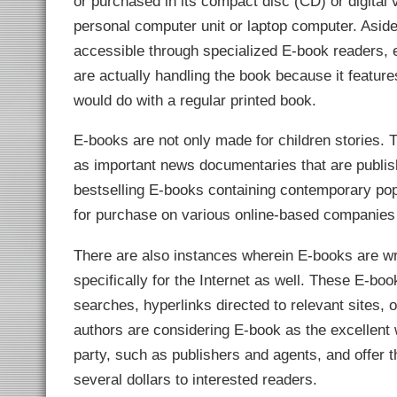
or purchased in its compact disc (CD) or digital
link Panel
link panel
personal computer unit or laptop computer. Asid
link panel
link Panel
accessible through specialized E-book readers, ele
link panel
are actually handling the book because it features
link panel
link panel
would do with a regular printed book.
link panel
link panel
link panel
E-books are not only made for children stories. Th
link panel
link panel
as important news documentaries that are publish
link panel
link panel
bestselling E-books containing contemporary popu
link panel
link panel
for purchase on various online-based companies 
link panel
link panel
link panel
There are also instances wherein E-books are wri
link panel
link panel
specifically for the Internet as well. These E-bo
link panel
link Panel
searches, hyperlinks directed to relevant sites, 
inati
link
authors are considering E-book as the excellent w
link Panel
party, such as publishers and agents, and offer the
link
link panel
several dollars to interested readers.
link Panel
link Panel