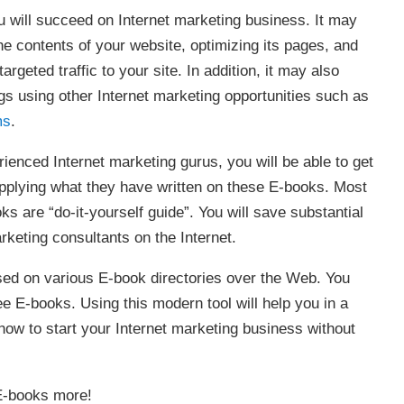
ou will succeed on Internet marketing business. It may
e contents of your website, optimizing its pages, and
argeted traffic to your site. In addition, it may also
s using other Internet marketing opportunities such as
ms
.
ienced Internet marketing gurus, you will be able to get
applying what they have written on these E-books. Most
ks are “do-it-yourself guide”. You will save substantial
keting consultants on the Internet.
ed on various E-book directories over the Web. You
ee E-books. Using this modern tool will help you in a
how to start your Internet marketing business without
 E-books more!