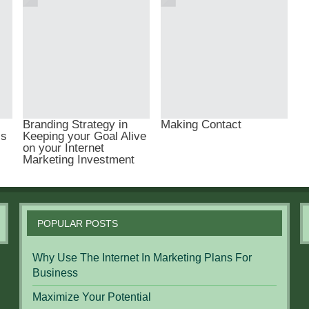
Branding Strategy in
Making Contact
ls
Keeping your Goal Alive
on your Internet
Marketing Investment
POPULAR POSTS
Why Use The Internet In Marketing Plans For
Business
Maximize Your Potential