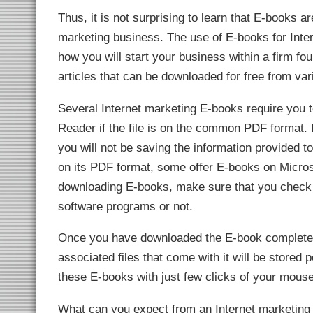
link Panel
Thus, it is not surprising to learn that E-books 
l Oku
link
marketing business. The use of E-books for Inte
link panel
link panel
how you will start your business within a firm f
link panel
link Panel
articles that can be downloaded for free from var
link
link
link
Several Internet marketing E-books require you 
link panel
link panel
Reader if the file is on the common PDF format.
link
link
you will not be saving the information provided t
Hacklink
link
on its PDF format, some offer E-books on Microso
link
downloading E-books, make sure that you check i
ink satın al
link panel
software programs or not.
link panel
link panel
link panel
Once you have downloaded the E-book completely t
link panel
link panel
associated files that come with it will be stored
link panel
link panel
these E-books with just few clicks of your mouse
link panel
link panel
link panel
What can you expect from an Internet marketing 
link panel