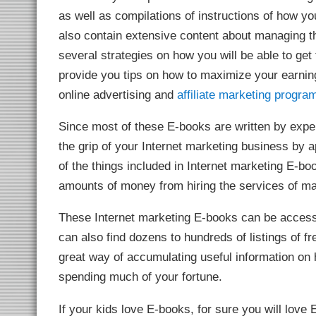
link
as well as compilations of instructions of how y
link panel
link panel
also contain extensive content about managing th
link panel
link panel
several strategies on how you will be able to get t
link panel
link panel
provide you tips on how to maximize your earning
link panel
online advertising and
affiliate marketing progra
link panel
link panel
link panel
Since most of these E-books are written by exper
link panel
l oku
the grip of your Internet marketing business by 
ink satın al
link Panel
of the things included in Internet marketing E-boo
link panel
link panel
amounts of money from hiring the services of mar
ink giriş
sino
sino
These Internet marketing E-books can be access
 Online Webmaster Tools
o
can also find dozens to hundreds of listings of fr
bet
et
great way of accumulating useful information on 
ganbet
ing Forum
spending much of your fortune.
et giriş
nca escort
et
If your kids love E-books, for sure you will love