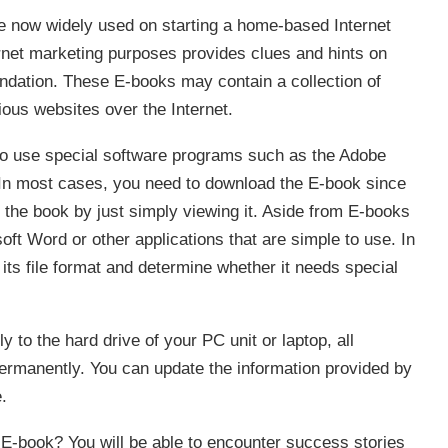
are now widely used on starting a home-based Internet
rnet marketing purposes provides clues and hints on
oundation. These E-books may contain a collection of
ious websites over the Internet.
to use special software programs such as the Adobe
 In most cases, you need to download the E-book since
o the book by just simply viewing it. Aside from E-books
ft Word or other applications that are simple to use. In
ts file format and determine whether it needs special
o the hard drive of your PC unit or laptop, all
 permanently. You can update the information provided by
.
E-book? You will be able to encounter success stories