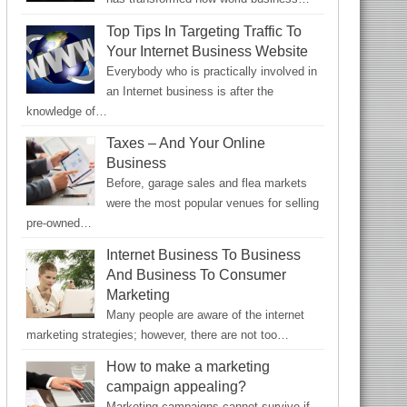
Top Tips In Targeting Traffic To
Your Internet Business Website
Everybody who is practically involved in
an Internet business is after the
knowledge of…
Taxes – And Your Online
Business
Before, garage sales and flea markets
were the most popular venues for selling
pre-owned…
Internet Business To Business
And Business To Consumer
Marketing
Many people are aware of the internet
marketing strategies; however, there are not too…
How to make a marketing
campaign appealing?
Marketing campaigns cannot survive if