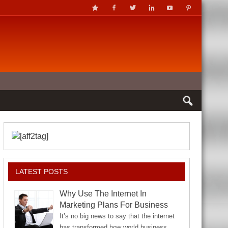
LATEST POSTS
Why Use The Internet In
Marketing Plans For Business
It’s no big news to say that the internet
has transformed how world business…