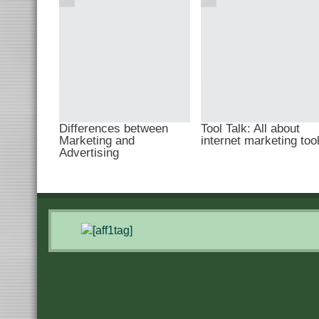
Differences between
Tool Talk: All about
Marketing and
internet marketing too
Advertising