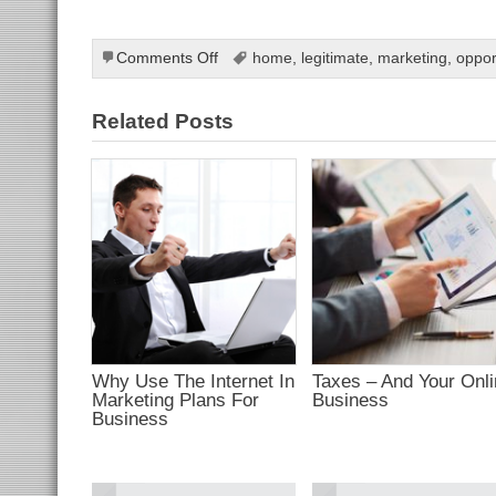
ahis
bahis
ganbet
et
on
Comments Off
home
,
legitimate
,
marketing
,
oppor
ekici
Internet
tbet
ganbet
Learning
t
Related Posts
Tools
et
bahis
et
et
anbet giriş
t giriş
ganbet
dpashabet
et
et
ganbet
link Panel
t
bet
ark
Why Use The Internet In
Taxes – And Your Onl
bet
Marketing Plans For
Business
tbet
olucasino
Business
bet
bahis