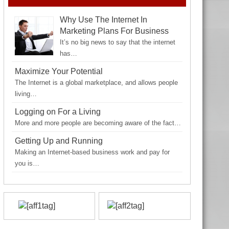
Why Use The Internet In
Marketing Plans For Business
It’s no big news to say that the internet
has…
Maximize Your Potential
The Internet is a global marketplace, and allows people
living…
Logging on For a Living
More and more people are becoming aware of the fact…
Getting Up and Running
Making an Internet-based business work and pay for
you is…