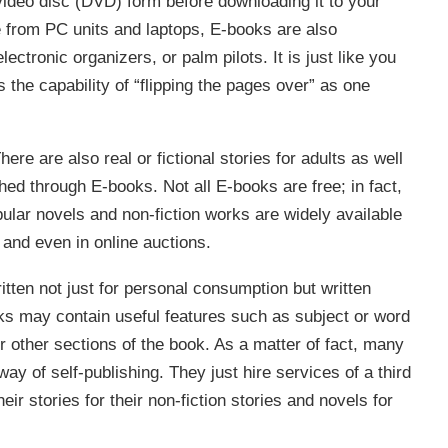
 video disc (DVD) form before downloading it to your
e from PC units and laptops, E-books are also
ctronic organizers, or palm pilots. It is just like you
 the capability of “flipping the pages over” as one
ere are also real or fictional stories for adults as well
ed through E-books. Not all E-books are free; in fact,
lar novels and non-fiction works are widely available
and even in online auctions.
tten not just for personal consumption but written
oks may contain useful features such as subject or word
or other sections of the book. As a matter of fact, many
ay of self-publishing. They just hire services of a third
ir stories for their non-fiction stories and novels for