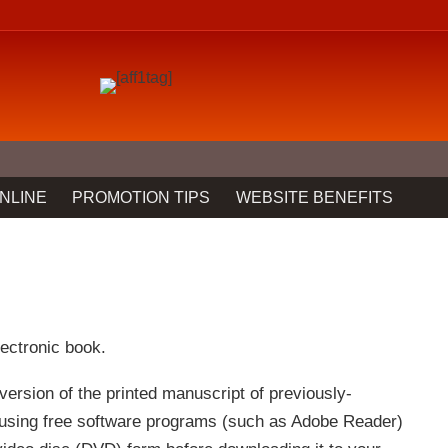
NLINE
PROMOTION TIPS
WEBSITE BENEFITS
lectronic book.
version of the printed manuscript of previously-
 using free software programs (such as Adobe Reader)