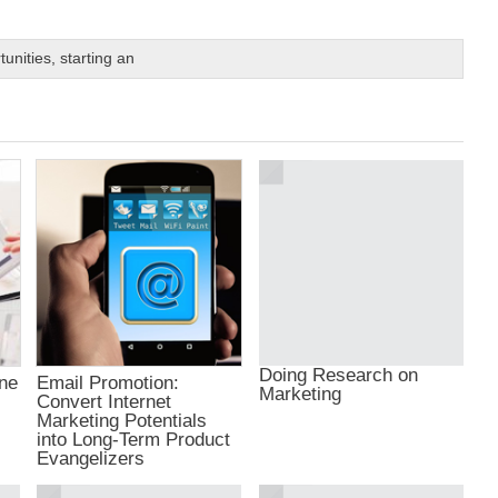
tunities
,
starting an
Doing Research on
ine
Email Promotion:
Marketing
Convert Internet
Marketing Potentials
into Long-Term Product
Evangelizers