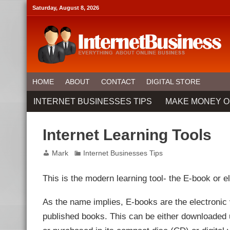
link panel
Saturday, August 8, 2026
link panel
ink paketleri
link
link
link
link
link panel
link panel
link panel
link panel
HOME
ABOUT
CONTACT
DIGITAL STORE
link panel
link panel
INTERNET BUSINESSES TIPS
MAKE MONEY O
link panel
link Panel
link panel
link Panel
Internet Learning Tools
link panel
link panel
link panel
Mark
Internet Businesses Tips
link Panel
link panel
link panel
This is the modern learning tool- the E-book or e
link Panel
link Panel
link panel
As the name implies, E-books are the electronic 
link panel
link panel
published books. This can be either downloaded
ink satın al
ink satın al