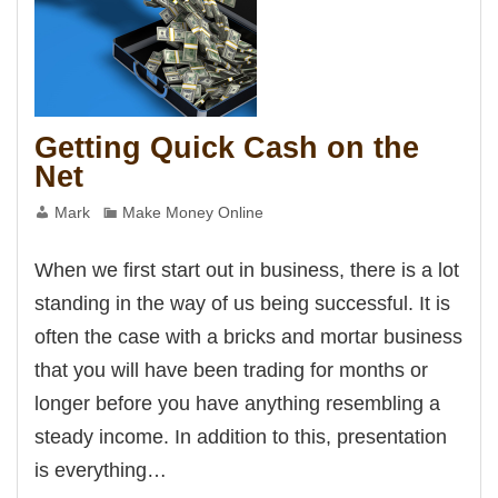
Getting Quick Cash on the
Net
Mark
Make Money Online
When we first start out in business, there is a lot
standing in the way of us being successful. It is
often the case with a bricks and mortar business
that you will have been trading for months or
longer before you have anything resembling a
steady income. In addition to this, presentation
is everything…