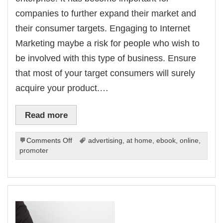
companies to further expand their market and
their consumer targets. Engaging to Internet
Marketing maybe a risk for people who wish to
be involved with this type of business. Ensure
that most of your target consumers will surely
acquire your product.…
Read more
on
Comments Off
advertising
,
at home
,
ebook
,
online
,
Best
promoter
Internet
Marketing
Solutions
Without
Overspending