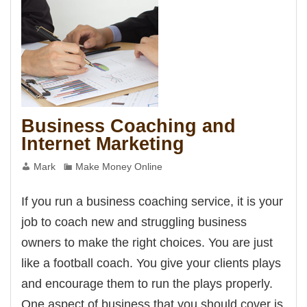
Business Coaching and
Internet Marketing
Mark
Make Money Online
If you run a business coaching service, it is your
job to coach new and struggling business
owners to make the right choices. You are just
like a football coach. You give your clients plays
and encourage them to run the plays properly.
One aspect of business that you should cover is