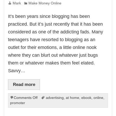
Mark
Make Money Online
panel
panel
panel
It’s been years since blogging has been
panel
panel
practiced. But it’s just recently that it has been
panel
panel
considered as one of the addicting fads. Many
panel
panel
teenagers have resorted to blogging as an
panel
panel
outlet for their emotions, a little online nook
u
atın al
where they can blurt out whatever just bugs
Panel
panel
them or whatever makes them feel elated.
panel
iriş
Savvy…
ne Webmaster Tools
Read more
no
on
Comments Off
advertising
,
at home
,
ebook
,
online
,
Forum
Blogging:
promoter
riş
Free
scort
Internet