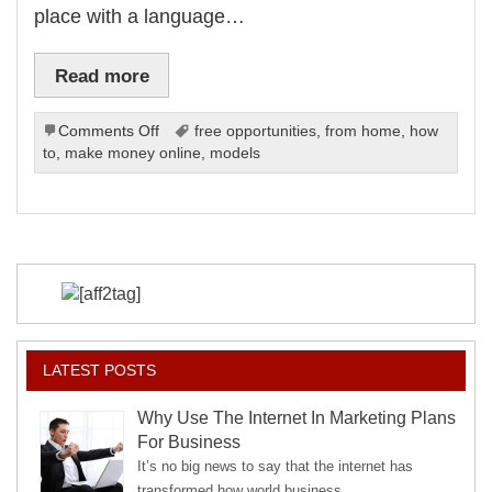
place with a language…
Read more
on
Comments Off
free opportunities
,
from home
,
how
Getting
to
,
make money online
,
models
Paid
LATEST POSTS
Why Use The Internet In Marketing Plans
For Business
It’s no big news to say that the internet has
transformed how world business…