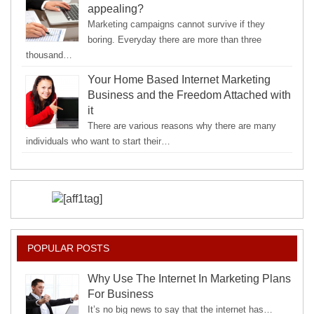
appealing?
Marketing campaigns cannot survive if they
boring. Everyday there are more than three
thousand…
Your Home Based Internet Marketing
Business and the Freedom Attached with
it
There are various reasons why there are many
individuals who want to start their…
POPULAR POSTS
Why Use The Internet In Marketing Plans
For Business
It’s no big news to say that the internet has…