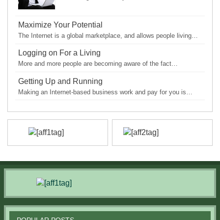
Maximize Your Potential
The Internet is a global marketplace, and allows people living…
Logging on For a Living
More and more people are becoming aware of the fact…
Getting Up and Running
Making an Internet-based business work and pay for you is…