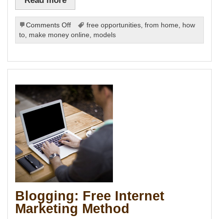
Panel
u
on
Comments Off
free opportunities
,
from home
,
how
panel
Effective
panel
to
,
make money online
,
models
panel
SEO
Panel
Comes
Cheap
panel
panel
ink
atın al
panel
panel
panel
panel
panel
panel
panel
panel
Blogging: Free Internet
panel
panel
Marketing Method
panel
panel