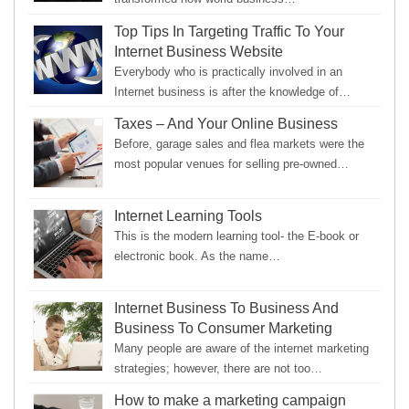
Top Tips In Targeting Traffic To Your
Internet Business Website
Everybody who is practically involved in an
Internet business is after the knowledge of…
Taxes – And Your Online Business
Before, garage sales and flea markets were the
most popular venues for selling pre-owned…
Internet Learning Tools
This is the modern learning tool- the E-book or
electronic book. As the name…
Internet Business To Business And
Business To Consumer Marketing
Many people are aware of the internet marketing
strategies; however, there are not too…
How to make a marketing campaign