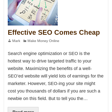
Panel
panel
panel
Panel
panel
panel
panel
panel
Effective SEO Comes Cheap
panel
panel
panel
Mark
Make Money Online
panel
panel
panel
Search engine optimization or SEO is the
panel
panel
hottest way to drive targeted traffic to your
panel
panel
website. Maximizing the benefits of a well-
panel
panel
SEO’ed website will yield lots of earnings for the
panel
panel
marketer. However, SEO-ing your site might
Panel
cost you thousands of dollars if you are such a
Panel
newbie on this field. But to tell you the…
panel
Panel
Panel
Read more