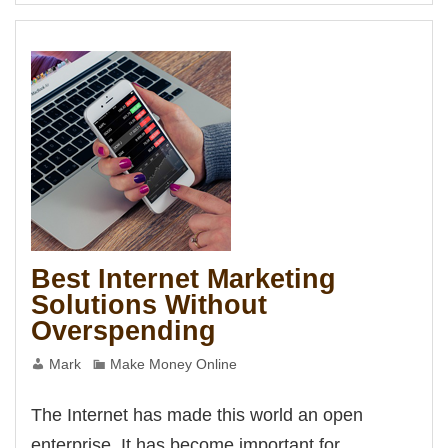
Marketing
s
Method
t
t
t
t
iş
ş
t
habet
 giriş
t
Best Internet Marketing
Panel
Solutions Without
Overspending
Mark
Make Money Online
The Internet has made this world an open
enterprise. It has become important for