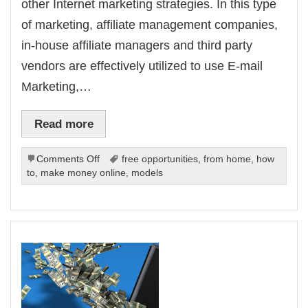
other Internet marketing strategies. In this type
of marketing, affiliate management companies,
in-house affiliate managers and third party
vendors are effectively utilized to use E-mail
Marketing,…
Read more
on
Comments Off
free opportunities
,
from home
,
how
Affiliate
to
,
make money online
,
models
Marketing