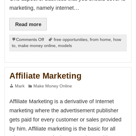
marketing, namely internet…
Read more
on
Comments Off
free opportunities
,
from home
,
how
Business
to
,
make money online
,
models
Coaching
and
Internet
Marketing
Affiliate Marketing
Mark
Make Money Online
Affiliate Marketing is a derivative of Internet
marketing where the advertisement publisher
gets paid for every customer or sales provided
by him. Affiliate marketing is the basic for all