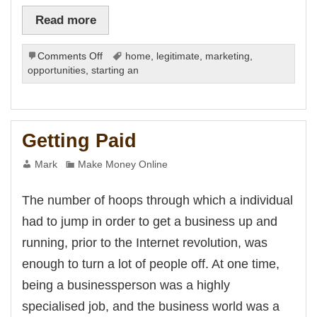
Read more
on
Comments Off
home
,
legitimate
,
marketing
,
Getting
opportunities
,
starting an
Quick
Cash
on
the
Getting Paid
Net
Mark
Make Money Online
The number of hoops through which a individual
had to jump in order to get a business up and
running, prior to the Internet revolution, was
enough to turn a lot of people off. At one time,
being a businessperson was a highly
specialised job, and the business world was a