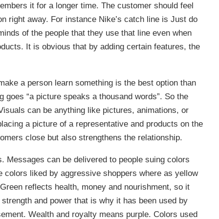
embers it for a longer time. The customer should feel
 right away. For instance Nike’s catch line is Just do
e minds of the people that they use that line even when
ducts. It is obvious that by adding certain features, the
o make a person learn something is the best option than
g goes “a picture speaks a thousand words”. So the
Visuals can be anything like pictures, animations, or
lacing a picture of a representative and products on the
omers close but also strengthens the relationship.
ons. Messages can be delivered to people suing colors
e colors liked by aggressive shoppers where as yellow
. Green reflects health, money and nourishment, so it
strength and power that is why it has been used by
sement. Wealth and royalty means purple. Colors used