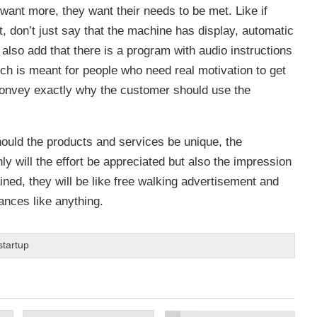
 want more, they want their needs to be met. Like if
, don’t just say that the machine has display, automatic
 also add that there is a program with audio instructions
ch is meant for people who need real motivation to get
 convey exactly why the customer should use the
hould the products and services be unique, the
y will the effort be appreciated but also the impression
ined, they will be like free walking advertisement and
ances like anything.
startup