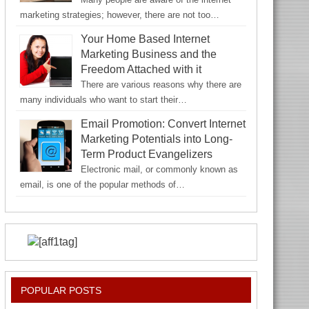
marketing strategies; however, there are not too…
Your Home Based Internet
Marketing Business and the
Freedom Attached with it
There are various reasons why there are
many individuals who want to start their…
Email Promotion: Convert Internet
Marketing Potentials into Long-
Term Product Evangelizers
Electronic mail, or commonly known as
email, is one of the popular methods of…
POPULAR POSTS