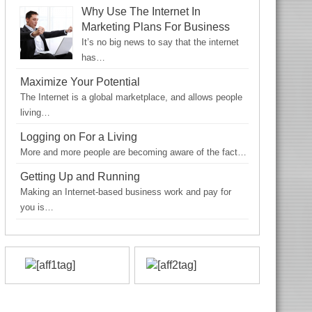
Why Use The Internet In
Marketing Plans For Business
It’s no big news to say that the internet
has…
Maximize Your Potential
The Internet is a global marketplace, and allows people
living…
Logging on For a Living
More and more people are becoming aware of the fact…
Getting Up and Running
Making an Internet-based business work and pay for
you is…