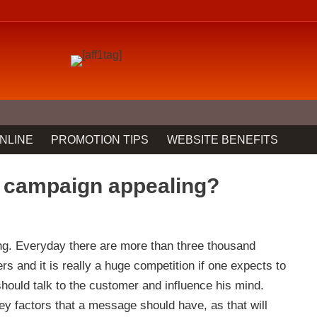
NLINE
PROMOTION TIPS
WEBSITE BENEFITS
 campaign appealing?
ng. Everyday there are more than three thousand
 and it is really a huge competition if one expects to
uld talk to the customer and influence his mind.
key factors that a message should have, as that will