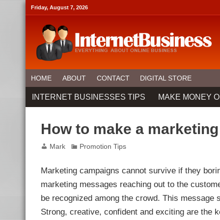
Friday, August 7, 2026
HOME
ABOUT
CONTACT
DIGITAL STORE
INTERNET BUSINESSES TIPS
MAKE MONEY O
How to make a marketing
Mark
Promotion Tips
Marketing campaigns cannot survive if they bori
marketing messages reaching out to the customers
be recognized among the crowd. This message sho
Strong, creative, confident and exciting are the 