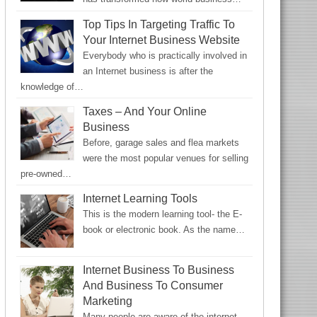
Top Tips In Targeting Traffic To
Your Internet Business Website
Everybody who is practically involved in
an Internet business is after the
knowledge of…
Taxes – And Your Online
Business
Before, garage sales and flea markets
were the most popular venues for selling
pre-owned…
Internet Learning Tools
This is the modern learning tool- the E-
book or electronic book. As the name…
Internet Business To Business
And Business To Consumer
Marketing
Many people are aware of the internet