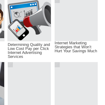
Internet Marketing
Determining Quality and
Strategies that Won’t
Low Cost Pay per Click
Hurt Your Savings Much
Internet Advertising
Services