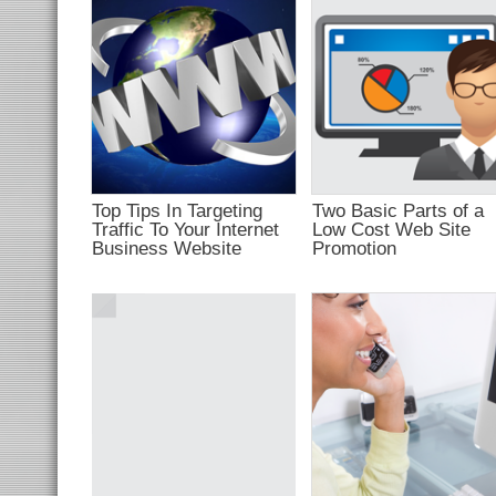
campaign
appealing?
Top Tips In Targeting
Two Basic Parts of a
Traffic To Your Internet
Low Cost Web Site
Business Website
Promotion