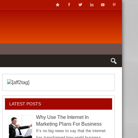
LATEST POSTS
Why Use The Internet In
Marketing Plans For Business
It’s no big news to say that the internet
has transformed how world business…