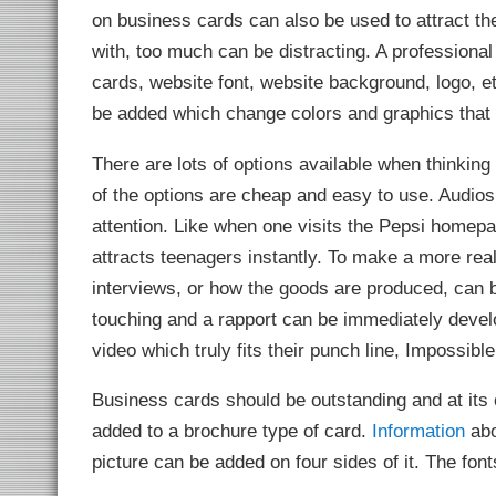
on business cards can also be used to attract th
with, too much can be distracting. A professiona
cards, website font, website background, logo, e
be added which change colors and graphics that
There are lots of options available when thinkin
of the options are cheap and easy to use. Audios
attention. Like when one visits the Pepsi homepa
attracts teenagers instantly. To make a more rea
interviews, or how the goods are produced, can 
touching and a rapport can be immediately develo
video which truly fits their punch line, Impossible
Business cards should be outstanding and at its 
added to a brochure type of card.
Information
abo
picture can be added on four sides of it. The fon