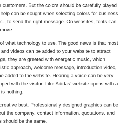
e customers. But the colors should be carefully played
l help can be sought when selecting colors for business
tc., to send the right message. On websites, fonts can
 move.
g of what technology to use. The good news is that most
 and videos can be added to your website to attract
ge, they are greeted with energetic music, which
listic approach, welcome message, introduction video,
be added to the website. Hearing a voice can be very
ped with the visitor. Like Adidas’ website opens with a
 is nothing.
creative best. Professionally designed graphics can be
ut the company, contact information, quotations, and
ts should be the same.