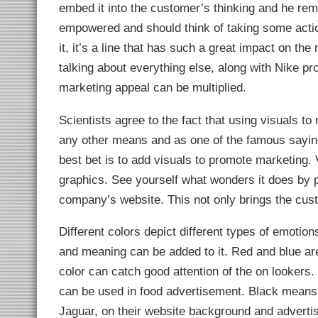
embed it into the customer’s thinking and he rem
empowered and should think of taking some action
it, it’s a line that has such a great impact on th
talking about everything else, along with Nike pro
marketing appeal can be multiplied.
Scientists agree to the fact that using visuals t
any other means and as one of the famous sayin
best bet is to add visuals to promote marketing. 
graphics. See yourself what wonders it does by p
company’s website. This not only brings the cust
Different colors depict different types of emoti
and meaning can be added to it. Red and blue ar
color can catch good attention of the on lookers
can be used in food advertisement. Black means 
Jaguar, on their website background and adverti