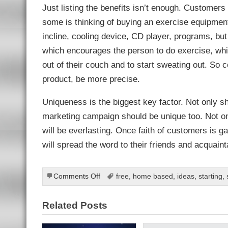
Just listing the benefits isn’t enough. Customers
some is thinking of buying an exercise equipment
incline, cooling device, CD player, programs, but
which encourages the person to do exercise, whi
out of their couch and to start sweating out. So
product, be more precise.
Uniqueness is the biggest key factor. Not only s
marketing campaign should be unique too. Not onl
will be everlasting. Once faith of customers is ga
will spread the word to their friends and acquaint
ls
on
Comments Off
free
,
home based
,
ideas
,
starting
,
How
to
Related Posts
make
a
marketing