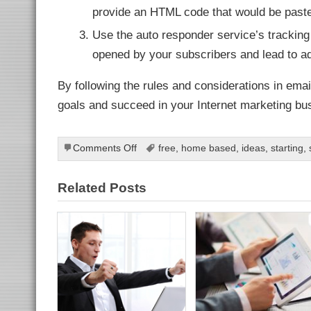
ahis
bahis
provide an HTML code that would be pasted
ganbet
ganbet
Use the auto responder service’s tracking
ekici
tbet
opened by your subscribers and lead to addi
ganbet
t
et
By following the rules and considerations in emai
ganbet
goals and succeed in your Internet marketing bu
slot
ark
et giriş
t giriş
ganbet
on
Comments Off
free
,
home based
,
ideas
,
starting
,
dpashabet
Email
anbet giriş
Promotion:
et
Related Posts
ganbet
Convert
link Panel
Internet
t
Marketing
Potentials
into
Long-
Term
Product
Evangelizers