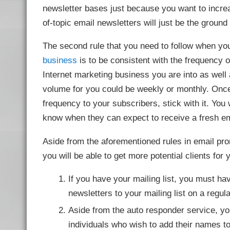
link
newsletter bases just because you want to incr
link panel
of-topic email newsletters will just be the ground 
link panel
link panel
link panel
The second rule that you need to follow when yo
link panel
link panel
business
is to be consistent with the frequency 
link panel
link panel
Internet marketing business you are into as well a
link panel
link panel
volume for you could be weekly or monthly. Once
link panel
l oku
frequency to your subscribers, stick with it. You w
ink satın al
link Panel
know when they can expect to receive a fresh em
link panel
link panel
ink giriş
Aside from the aforementioned rules in email pro
sino
sino
you will be able to get more potential clients for
 Online Webmaster Tools
o
casino
If you have your mailing list, you must ha
et
bom
newsletters to your mailing list on a regu
ing Forum
rk giriş
Aside from the auto responder service, you
nca escort
et
individuals who wish to add their names to