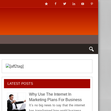
LATEST POSTS
Why Use The Internet In
Marketing Plans For Business
It’s no big news to say that the internet
has transformed how world business…