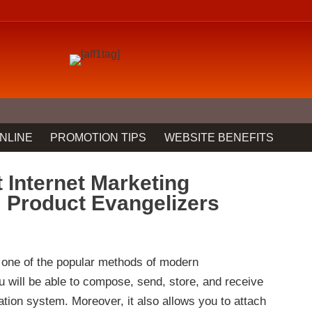
NLINE
PROMOTION TIPS
WEBSITE BENEFITS
 Internet Marketing
m Product Evangelizers
 one of the popular methods of modern
 will be able to compose, send, store, and receive
ion system. Moreover, it also allows you to attach