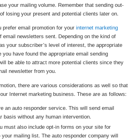
ease your mailing volume. Remember that sending out-
of losing your present and potential clients later on.
u prefer email promotion for your
internet marketing
of email newsletters sent. Depending on the kind of
s your subscriber’s level of interest, the appropriate
 you have found the appropriate email sending
ill be able to attract more potential clients since they
ail newsletter from you.
motion, there are various considerations as well so that
 your Internet marketing business. These are as follows:
ve an auto responder service. This will send email
lar basis without any human intervention.
 must also include opt-in forms on your site for
 your mailing list. The auto responder company will