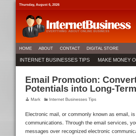
link panel
Thursday, August 6, 2026
link panel
ink paketleri
link
link
link
link
link panel
link panel
link panel
link panel
HOME
ABOUT
CONTACT
DIGITAL STORE
link panel
link panel
INTERNET BUSINESSES TIPS
MAKE MONEY O
link panel
link Panel
link panel
link Panel
Email Promotion: Convert
link panel
link panel
Potentials into Long-Ter
link panel
link Panel
link panel
Mark
Internet Businesses Tips
link panel
link Panel
link Panel
Electronic mail, or commonly known as email, is
link panel
link panel
communications. Through the email services, you
link panel
ink satın al
messages over recognized electronic communicat
ink satın al