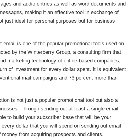
images and audio entries as well as word documents and
essages, making it an effective tool in exchange of
ot just ideal for personal purposes but for business
 email is one of the popular promotional tools used on
cted by the Winterberry Group, a consulting firm that
and marketing technology of online-based companies,
rn of investment for every dollar spent. It is equivalent
onventional mail campaigns and 73 percent more than
ion is not just a popular promotional tool but also a
inesses. Through sending out at least a single email
ble to build your subscriber base that will be your
 every dollar that you will spend on sending out email
f money from acquiring prospects and clients.