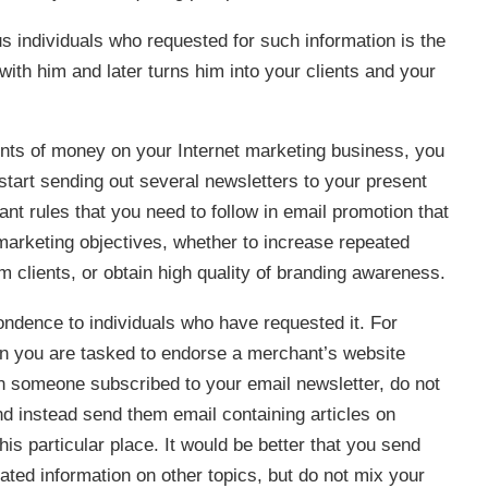
 individuals who requested for such information is the
with him and later turns him into your clients and your
unts of money on your Internet marketing business, you
tart sending out several newsletters to your present
nt rules that you need to follow in email promotion that
 marketing objectives, whether to increase repeated
rm clients, or obtain high quality of branding awareness.
ondence to individuals who have requested it. For
ein you are tasked to endorse a merchant’s website
en someone subscribed to your email newsletter, do not
and instead send them email containing articles on
is particular place. It would be better that you send
ated information on other topics, but do not mix your