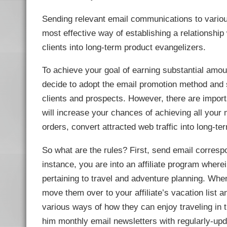
link Panel
l Oku
Sending relevant email communications to various
link
link panel
most effective way of establishing a relationship 
link panel
link panel
clients into long-term product evangelizers.
link Panel
link
link
To achieve your goal of earning substantial amo
link
link panel
decide to adopt the email promotion method and s
link panel
link
clients and prospects. However, there are importa
link
will increase your chances of achieving all your
Hacklink
link
orders, convert attracted web traffic into long-te
link
ink satın al
link panel
So what are the rules? First, send email corresp
link panel
link panel
instance, you are into an affiliate program wher
link panel
link panel
pertaining to travel and adventure planning. Wh
link panel
link panel
move them over to your affiliate’s vacation list 
link panel
link panel
various ways of how they can enjoy traveling in th
link panel
link panel
him monthly email newsletters with regularly-upd
link panel