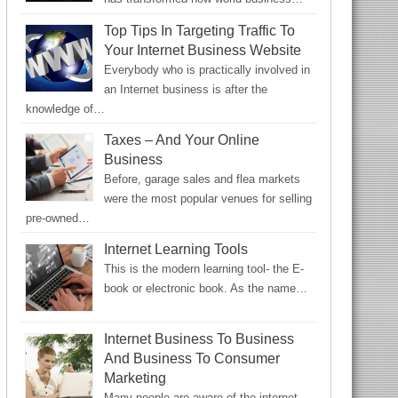
Top Tips In Targeting Traffic To
Your Internet Business Website
Everybody who is practically involved in
an Internet business is after the
knowledge of…
Taxes – And Your Online
Business
Before, garage sales and flea markets
were the most popular venues for selling
pre-owned…
Internet Learning Tools
This is the modern learning tool- the E-
book or electronic book. As the name…
Internet Business To Business
And Business To Consumer
Marketing
Many people are aware of the internet