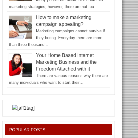
marketing strategies; however, there are not too…
How to make a marketing
campaign appealing?
Marketing campaigns cannot survive if
they boring. Everyday there are more
than three thousand…
Your Home Based Internet
Marketing Business and the
Freedom Attached with it
There are various reasons why there are
many individuals who want to start their…
POPULAR POSTS