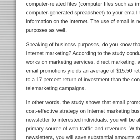
link Panel
computer-related files (computer files such as 
link panel
computer-generated spreadsheet) to your email m
link panel
link Panel
information on the Internet. The use of email is n
link panel
link panel
purposes as well.
link panel
link panel
link panel
Speaking of business purposes, do you know that
link panel
link panel
Internet marketing? According to the study condu
link panel
link panel
works on marketing services, direct marketing, 
link panel
link panel
email promotions yields an average of $15.50 retu
link panel
link panel
to a 17 percent return of investment than the c
link panel
link panel
telemarketing campaigns.
link panel
link panel
link panel
In other words, the study shows that email promot
link Panel
cost-effective strategy on Internet marketing bus
inati
link
newsletter to interested individuals, you will be a
link Panel
link
primary source of web traffic and revenues. With
link panel
link Panel
newsletters, you will save substantial amounts o
link Panel