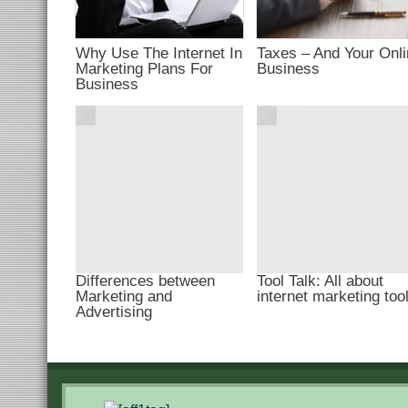
Why Use The Internet In
Taxes – And Your Onl
Marketing Plans For
Business
Business
Differences between
Tool Talk: All about
Marketing and
internet marketing too
Advertising