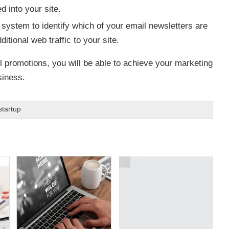
 into your site.
 system to identify which of your email newsletters are
tional web traffic to your site.
l promotions, you will be able to achieve your marketing
siness.
startup