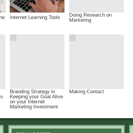
Doing Research on
ine
Internet Learning Tools
Marketing
Branding Strategy in
Making Contact
ls
Keeping your Goal Alive
on your Internet
Marketing Investment