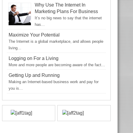
Why Use The Internet In
Marketing Plans For Business
It’s no big news to say that the internet
has…
Maximize Your Potential
The Internet is a global marketplace, and allows people
living…
Logging on For a Living
More and more people are becoming aware of the fact…
Getting Up and Running
Making an Internet-based business work and pay for
you is…