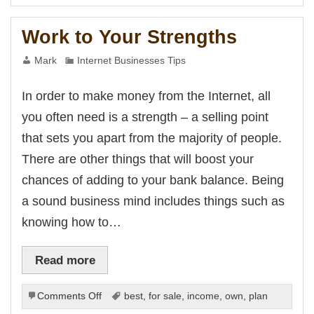
You
Have
Work to Your Strengths
At
Your
Mark
Internet Businesses Tips
Disposal
In order to make money from the Internet, all
you often need is a strength – a selling point
that sets you apart from the majority of people.
There are other things that will boost your
chances of adding to your bank balance. Being
a sound business mind includes things such as
knowing how to…
Read more
on
Comments Off
best
,
for sale
,
income
,
own
,
plan
Work