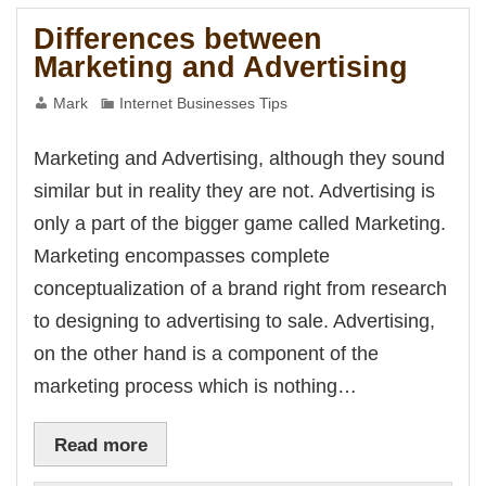
nk Panel
Marketing
Oku
Differences between
nk
Marketing and Advertising
k panel
k panel
k panel
Mark
Internet Businesses Tips
nk Panel
nk
nk
Marketing and Advertising, although they sound
nk
k panel
similar but in reality they are not. Advertising is
k panel
nk
only a part of the bigger game called Marketing.
nk
cklink
Marketing encompasses complete
nk
nk
conceptualization of a brand right from research
k satın al
k panel
to designing to advertising to sale. Advertising,
k panel
k panel
on the other hand is a component of the
k panel
k panel
marketing process which is nothing…
k panel
k panel
k panel
k panel
Read more
k panel
k panel
k panel