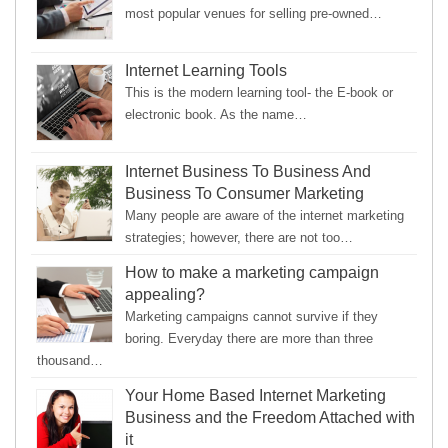
most popular venues for selling pre-owned…
Internet Learning Tools
This is the modern learning tool- the E-book or
electronic book. As the name…
Internet Business To Business And
Business To Consumer Marketing
Many people are aware of the internet marketing
strategies; however, there are not too…
How to make a marketing campaign
appealing?
Marketing campaigns cannot survive if they
boring. Everyday there are more than three
thousand…
Your Home Based Internet Marketing
Business and the Freedom Attached with
it