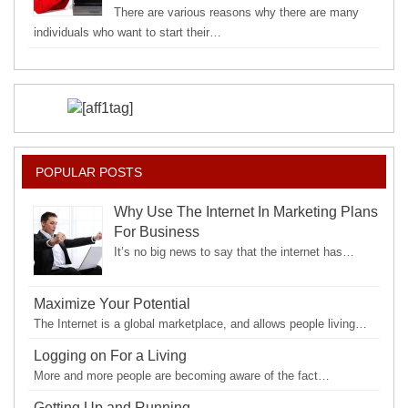
There are various reasons why there are many
individuals who want to start their…
POPULAR POSTS
Why Use The Internet In Marketing Plans
For Business
It’s no big news to say that the internet has…
Maximize Your Potential
The Internet is a global marketplace, and allows people living…
Logging on For a Living
More and more people are becoming aware of the fact…
Getting Up and Running