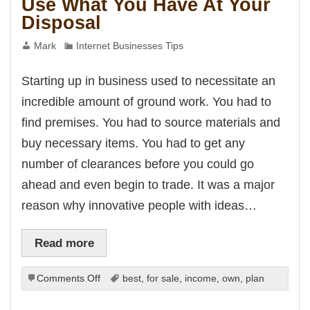
Use What You Have At Your
Disposal
Mark
Internet Businesses Tips
Starting up in business used to necessitate an
incredible amount of ground work. You had to
find premises. You had to source materials and
buy necessary items. You had to get any
number of clearances before you could go
ahead and even begin to trade. It was a major
reason why innovative people with ideas…
Read more
on
Comments Off
best
,
for sale
,
income
,
own
,
plan
Use
What