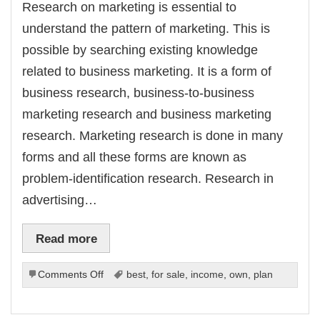
Research on marketing is essential to
nk Panel
k panel
understand the pattern of marketing. This is
k panel
nk Panel
possible by searching existing knowledge
k panel
k panel
related to business marketing. It is a form of
k panel
k panel
business research, business-to-business
k panel
k panel
marketing research and business marketing
k panel
k panel
research. Marketing research is done in many
k panel
k panel
forms and all these forms are known as
k panel
k panel
problem-identification research. Research in
k panel
k panel
advertising…
k panel
k panel
k panel
k panel
Read more
nk Panel
ti
nk
nk Panel
on
Comments Off
best
,
for sale
,
income
,
own
,
plan
nk
Doing
k panel
Research
nk Panel
nk Panel
on