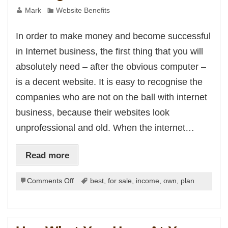
Mark
Website Benefits
In order to make money and become successful
in Internet business, the first thing that you will
absolutely need – after the obvious computer –
is a decent website. It is easy to recognise the
companies who are not on the ball with internet
business, because their websites look
unprofessional and old. When the internet…
Read more
on
Comments Off
best
,
for sale
,
income
,
own
,
plan
Getting
a
Website