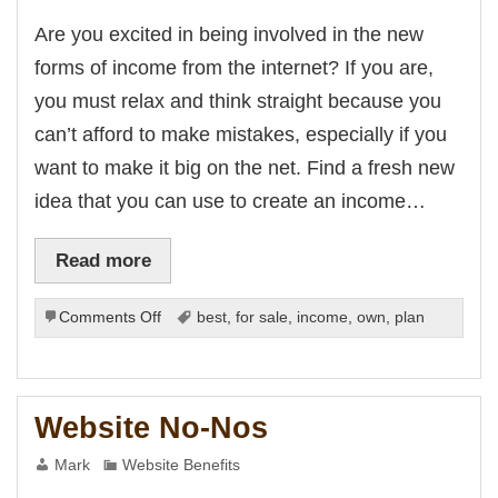
is
his
Are you excited in being involved in the new
bet
giriş
forms of income from the internet? If you are,
ici
t
you must relax and think straight because you
bet
can’t afford to make mistakes, especially if you
his
want to make it big on the net. Find a fresh new
giriş
idea that you can use to create an income…
bet giriş
iriş
bet
ashabet
Read more
bet
nk Panel
on
Comments Off
best
,
for sale
,
income
,
own
,
plan
Creating
i
Business
n
Plans
for
Website No-Nos
New
Forms
Mark
Website Benefits
of
Income