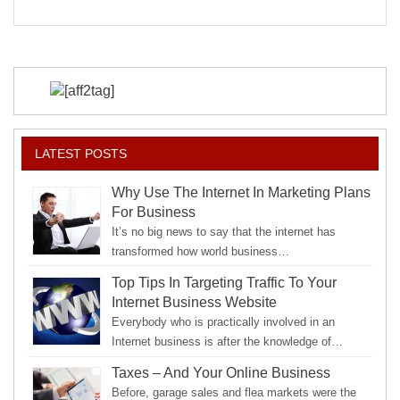
to
Your
Strengths
LATEST POSTS
Why Use The Internet In Marketing Plans
For Business
It’s no big news to say that the internet has
transformed how world business…
Top Tips In Targeting Traffic To Your
Internet Business Website
Everybody who is practically involved in an
Internet business is after the knowledge of…
Taxes – And Your Online Business
Before, garage sales and flea markets were the