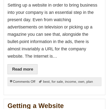
from
Setting up a website in order to bring business
the
into your company is an essential step in the
Internet
present day. Even from watching
advertisements on television or picking up a
magazine you can see that, alongside the
bullet-point information in the ads, there is
almost invariably a URL for the company
website. The Internet is…
Read more
on
Comments Off
best
,
for sale
,
income
,
own
,
plan
Website
No-
Nos
Getting a Website