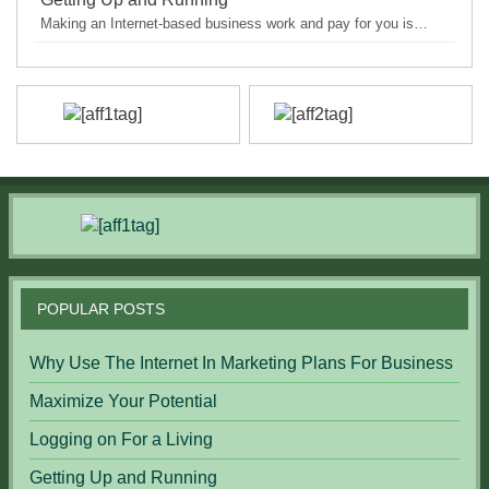
Making an Internet-based business work and pay for you is…
POPULAR POSTS
Why Use The Internet In Marketing Plans For Business
Maximize Your Potential
Logging on For a Living
Getting Up and Running