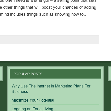
u often need is a strength – a selling point that sets
e other things that will boost your chances of adding
 mind includes things such as knowing how to…
n
POPULAR POSTS
Why Use The Internet In Marketing Plans For
Business
Maximize Your Potential
Logging on For a Living