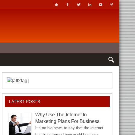
LATEST POSTS
Why Use The Internet In
Marketing Plans For Business
It’s no big news to say that the internet
has transformed how world business…