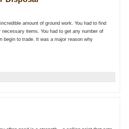
 incredible amount of ground work. You had to find
y necessary items. You had to get any number of
 begin to trade. It was a major reason why
n