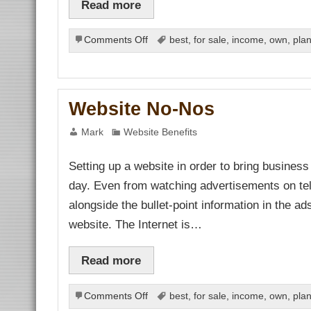
Read more
link
link panel
link panel
on
link panel
Comments Off
best
,
for sale
,
income
,
own
,
pla
link panel
Creating
link panel
Business
link panel
Plans
link panel
link panel
for
link panel
Website No-Nos
New
link panel
Forms
link panel
Mark
Website Benefits
al oku
of
link satın al
Income
link Panel
Setting up a website in order to bring business
from
link panel
link panel
the
day. Even from watching advertisements on tel
link giriş
Internet
asino
alongside the bullet-point information in the a
asino
 Online Webmaster Tools
website. The Internet is…
no
bet
bet
ibom
Read more
king Forum
ark giriş
nca escort
on
Comments Off
best
,
for sale
,
income
,
own
,
pla
bet
Website