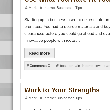
Mark
Internet Businesses Tips
Starting up in business used to necessitate an
premises. You had to source materials and bu
clearances before you could go ahead and even
innovative people with ideas…
Read more
on
Comments Off
best
,
for sale
,
income
,
own
,
pla
Use
What
You
Have
Work to Your Strengths
At
Your
Mark
Internet Businesses Tips
Disposal