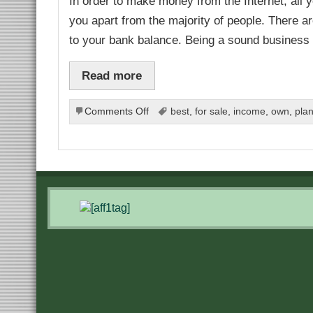
In order to make money from the Internet, all yo
you apart from the majority of people. There ar
to your bank balance. Being a sound business
Read more
on
Comments Off
best
,
for sale
,
income
,
own
,
pla
Work
to
Your
Strengths