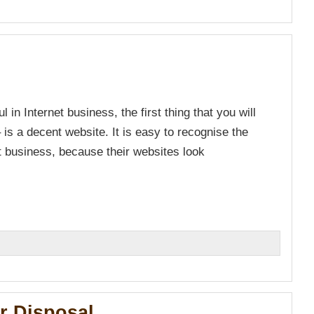
n Internet business, the first thing that you will
is a decent website. It is easy to recognise the
t business, because their websites look
n
r Disposal