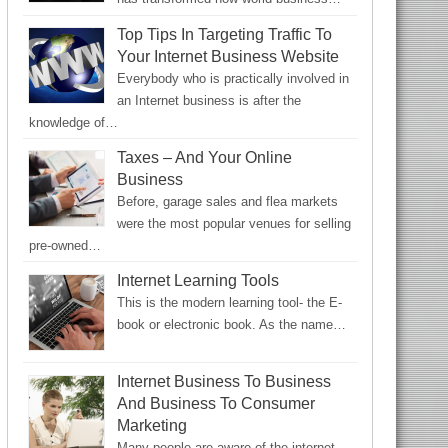
Top Tips In Targeting Traffic To
Your Internet Business Website
Everybody who is practically involved in
an Internet business is after the
knowledge of…
Taxes – And Your Online
Business
Before, garage sales and flea markets
were the most popular venues for selling
pre-owned…
Internet Learning Tools
This is the modern learning tool- the E-
book or electronic book. As the name…
Internet Business To Business
And Business To Consumer
Marketing
Many people are aware of the internet