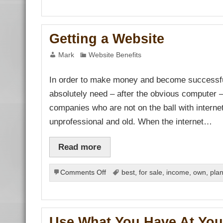
bahis
sbahis
No-
ganbet
Nos
bet
çekici
Getting a Website
tbet
ganbet
t
Mark
Website Benefits
bet
ganbet
bet
In order to make money and become successful i
ark
et giriş
absolutely need – after the obvious computer – 
at giriş
ganbet
companies who are not on the ball with interne
ndpashabet
bet
unprofessional and old. When the internet…
bet
ganbet
link Panel
Read more
t
on
Comments Off
best
,
for sale
,
income
,
own
,
pla
Getting
a
Website
Use What You Have At You