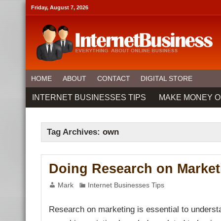
link panel
Friday, August 7, 2026
link panel
link paketleri
link
link
link
link
link panel
link panel
link panel
link panel
HOME
ABOUT
CONTACT
DIGITAL STORE
link panel
link panel
INTERNET BUSINESSES TIPS
MAKE MONEY O
link panel
link Panel
link panel
link Panel
link panel
Tag Archives:
own
link panel
link panel
link Panel
link panel
Doing Research on Market
link panel
link Panel
link Panel
Mark
Internet Businesses Tips
link panel
link panel
link panel
Research on marketing is essential to understa
link satın al
link satın al