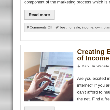
component of the marketing process which is
link Panel
al Oku
link
link panel
Read more
link panel
link panel
link Panel
on
Comments Off
best
,
for sale
,
income
,
own
,
pla
link
Differences
link
link
between
link panel
Marketing
link panel
and
link
Creating 
link
Advertising
Hacklink
of Income 
link
link
link satın al
Mark
Website 
link panel
link panel
link panel
Are you excited i
link panel
link panel
internet? If you a
link panel
link panel
can’t afford to ma
link panel
the net. Find a f
link panel
link panel
link panel
link panel