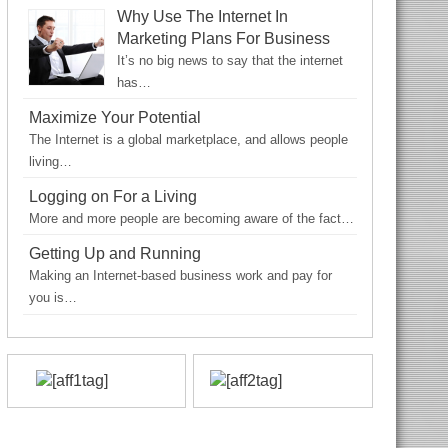
Why Use The Internet In
Marketing Plans For Business
It’s no big news to say that the internet
has…
Maximize Your Potential
The Internet is a global marketplace, and allows people
living…
Logging on For a Living
More and more people are becoming aware of the fact…
Getting Up and Running
Making an Internet-based business work and pay for
you is…