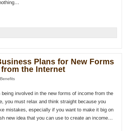
 nothing…
n
Business Plans for New Forms
from the Internet
Benefits
n being involved in the new forms of income from the
re, you must relax and think straight because you
ke mistakes, especially if you want to make it big on
resh new idea that you can use to create an income…