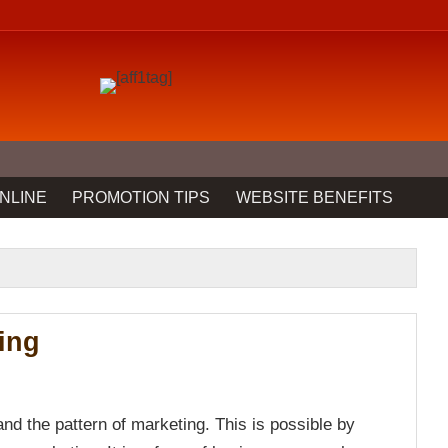
NLINE
PROMOTION TIPS
WEBSITE BENEFITS
ing
nd the pattern of marketing. This is possible by