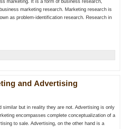
ss marketing. It is a form of business research,
business marketing research. Marketing research is
own as problem-identification research. Research in
n
ting and Advertising
imilar but in reality they are not. Advertising is only
arketing encompasses complete conceptualization of a
ising to sale. Advertising, on the other hand is a