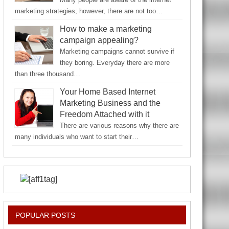
marketing strategies; however, there are not too…
How to make a marketing
campaign appealing?
Marketing campaigns cannot survive if
they boring. Everyday there are more
than three thousand…
Your Home Based Internet
Marketing Business and the
Freedom Attached with it
There are various reasons why there are
many individuals who want to start their…
POPULAR POSTS