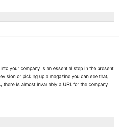
n
 into your company is an essential step in the present
evision or picking up a magazine you can see that,
ds, there is almost invariably a URL for the company
n