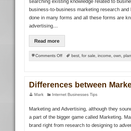
searching existing knowledge related to busine
link Panel
link panel
business-to-business marketing research and 
link panel
link Panel
done in many forms and all these forms are kn
link panel
link panel
advertising…
link panel
link panel
link panel
Read more
link panel
link panel
link panel
link panel
on
Comments Off
best
,
for sale
,
income
,
own
,
pla
link panel
Doing
link panel
Research
link panel
link panel
on
link panel
Marketing
link panel
Differences between Marke
link panel
link panel
link panel
Mark
Internet Businesses Tips
link Panel
inati
link
Marketing and Advertising, although they sound s
link Panel
a part of the bigger game called Marketing. M
link
link panel
brand right from research to designing to advert
link Panel
link Panel