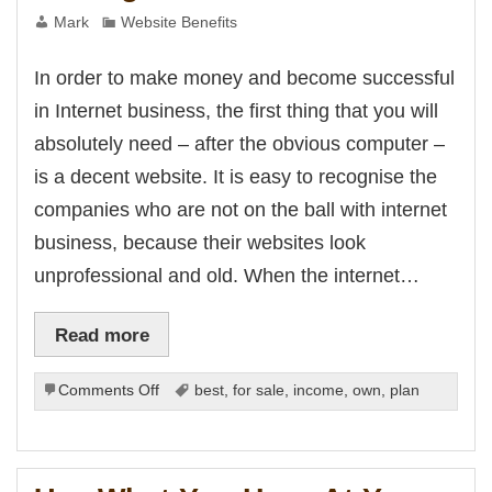
Mark
Website Benefits
In order to make money and become successful
in Internet business, the first thing that you will
absolutely need – after the obvious computer –
is a decent website. It is easy to recognise the
companies who are not on the ball with internet
business, because their websites look
unprofessional and old. When the internet…
Read more
on
Comments Off
best
,
for sale
,
income
,
own
,
plan
Getting
a
Website