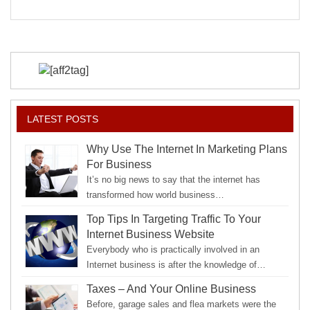
to
Your
Strengths
LATEST POSTS
Why Use The Internet In Marketing Plans
For Business
It’s no big news to say that the internet has
transformed how world business…
Top Tips In Targeting Traffic To Your
Internet Business Website
Everybody who is practically involved in an
Internet business is after the knowledge of…
Taxes – And Your Online Business
Before, garage sales and flea markets were the