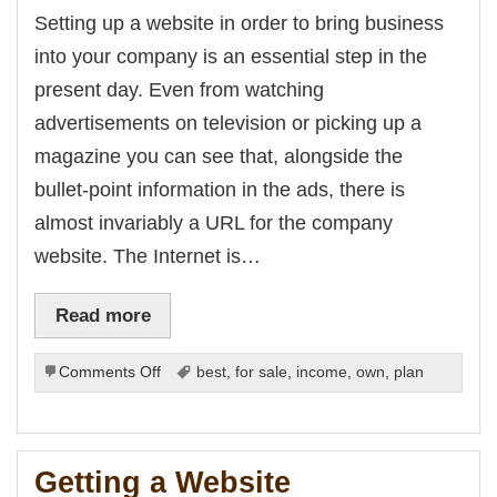
from
Setting up a website in order to bring business
the
into your company is an essential step in the
Internet
present day. Even from watching
advertisements on television or picking up a
magazine you can see that, alongside the
bullet-point information in the ads, there is
almost invariably a URL for the company
website. The Internet is…
Read more
on
Comments Off
best
,
for sale
,
income
,
own
,
plan
Website
No-
Nos
Getting a Website