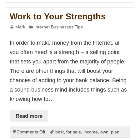
You
Have
Work to Your Strengths
At
Your
Mark
Internet Businesses Tips
Disposal
In order to make money from the Internet, all
you often need is a strength – a selling point
that sets you apart from the majority of people.
There are other things that will boost your
chances of adding to your bank balance. Being
a sound business mind includes things such as
knowing how to…
Read more
on
Comments Off
best
,
for sale
,
income
,
own
,
plan
Work