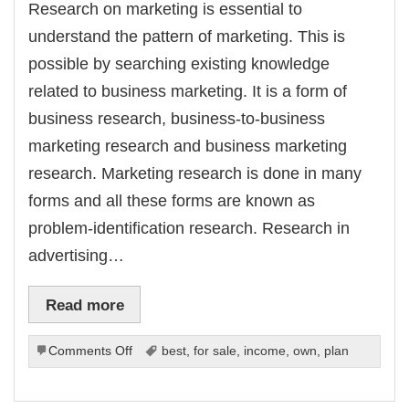
Research on marketing is essential to
understand the pattern of marketing. This is
possible by searching existing knowledge
related to business marketing. It is a form of
business research, business-to-business
marketing research and business marketing
research. Marketing research is done in many
forms and all these forms are known as
problem-identification research. Research in
advertising…
Read more
on
Comments Off
best
,
for sale
,
income
,
own
,
plan
Doing
Research
on