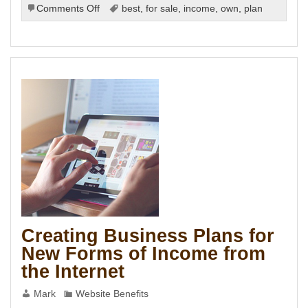
on
Comments Off
best
,
for sale
,
income
,
own
,
plan
Differences
between
Marketing
and
Advertising
Creating Business Plans for
New Forms of Income from
the Internet
s
Mark
Website Benefits