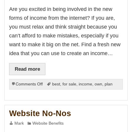
Are you excited in being involved in the new
forms of income from the internet? If you are,
you must relax and think straight because you
can’t afford to make mistakes, especially if you
want to make it big on the net. Find a fresh new
idea that you can use to create an income…
Read more
on
Comments Off
best
,
for sale
,
income
,
own
,
plan
Creating
Business
Plans
for
Website No-Nos
New
Forms
Mark
Website Benefits
of
Income