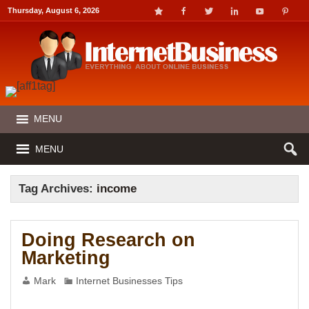
Thursday, August 6, 2026
MENU
MENU
Tag Archives:
income
Doing Research on
Marketing
Mark
Internet Businesses Tips