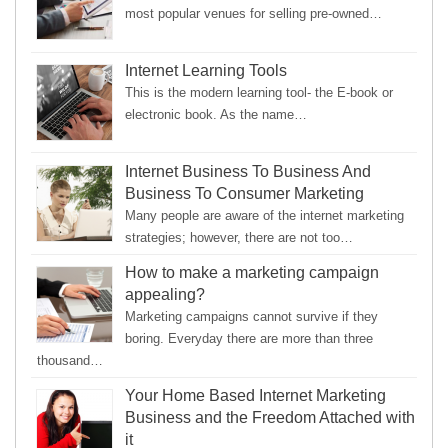
most popular venues for selling pre-owned…
Internet Learning Tools
This is the modern learning tool- the E-book or
electronic book. As the name…
Internet Business To Business And
Business To Consumer Marketing
Many people are aware of the internet marketing
strategies; however, there are not too…
How to make a marketing campaign
appealing?
Marketing campaigns cannot survive if they
boring. Everyday there are more than three
thousand…
Your Home Based Internet Marketing
Business and the Freedom Attached with
it