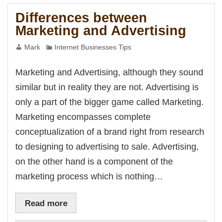
Marketing
Differences between
Marketing and Advertising
Mark
Internet Businesses Tips
Marketing and Advertising, although they sound
similar but in reality they are not. Advertising is
only a part of the bigger game called Marketing.
Marketing encompasses complete
conceptualization of a brand right from research
to designing to advertising to sale. Advertising,
on the other hand is a component of the
marketing process which is nothing…
Read more