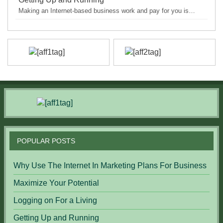
Making an Internet-based business work and pay for you is…
POPULAR POSTS
Why Use The Internet In Marketing Plans For Business
Maximize Your Potential
Logging on For a Living
Getting Up and Running