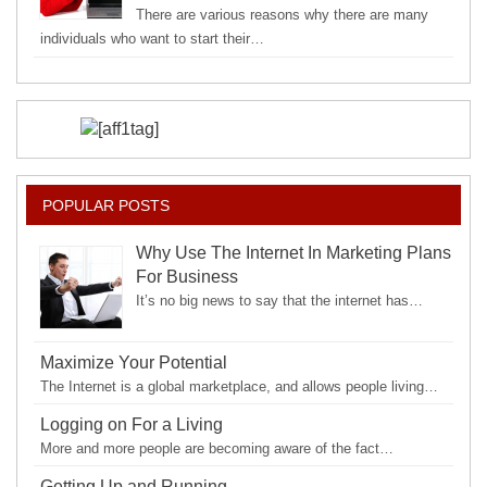
There are various reasons why there are many
individuals who want to start their…
POPULAR POSTS
Why Use The Internet In Marketing Plans
For Business
It’s no big news to say that the internet has…
Maximize Your Potential
The Internet is a global marketplace, and allows people living…
Logging on For a Living
More and more people are becoming aware of the fact…
Getting Up and Running