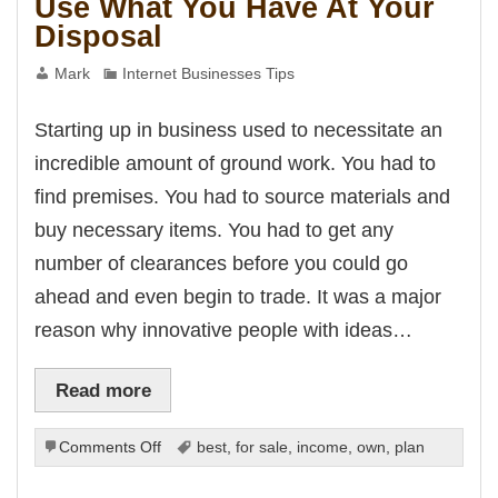
Use What You Have At Your
Disposal
Mark
Internet Businesses Tips
Starting up in business used to necessitate an
incredible amount of ground work. You had to
find premises. You had to source materials and
buy necessary items. You had to get any
number of clearances before you could go
ahead and even begin to trade. It was a major
reason why innovative people with ideas…
Read more
on
Comments Off
best
,
for sale
,
income
,
own
,
plan
Use
What